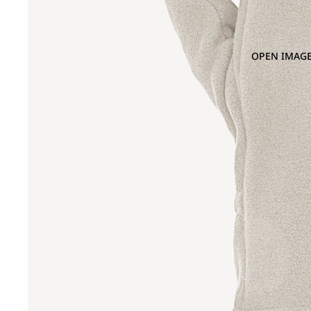
OPEN IMAGE