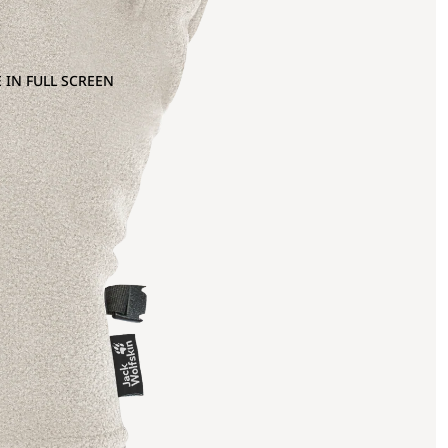
 IN FULL SCREEN