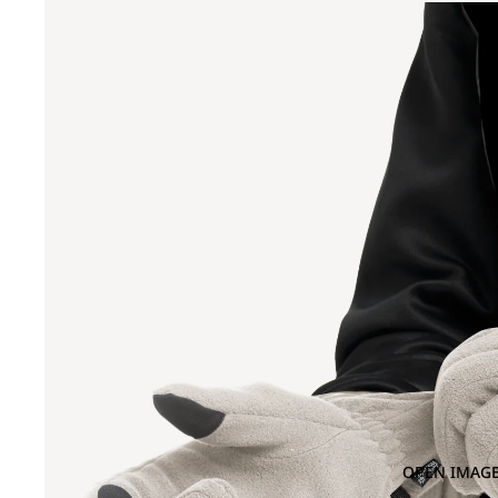
OPEN IMAGE