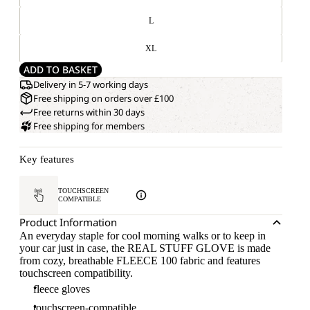
L
XL
ADD TO BASKET
Delivery in 5-7 working days
Free shipping on orders over £100
Free returns within 30 days
Free shipping for members
Key features
TOUCHSCREEN
COMPATIBLE
Product Information
An everyday staple for cool morning walks or to keep in
your car just in case, the REAL STUFF GLOVE is made
from cozy, breathable FLEECE 100 fabric and features
touchscreen compatibility.
fleece gloves
touchscreen-compatible