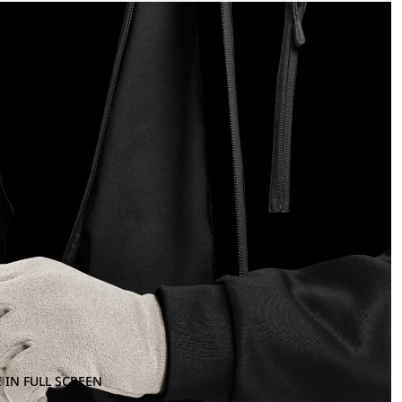
 IN FULL SCREEN