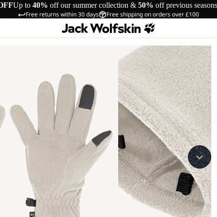
OFF
Up to
40%
off our summer collection &
50%
off previous season
Free returns within 30 days
Free shipping on orders over £100