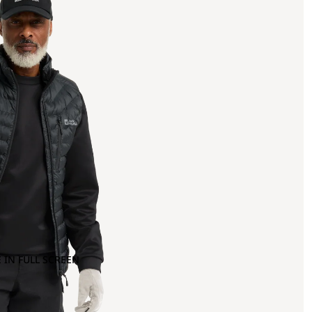
 IN FULL SCREEN