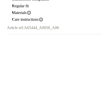
Regular fit
Materials
Care instructions
Article ref.
A65444_A0056_A06