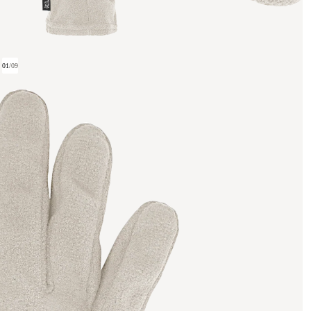
01
/
09