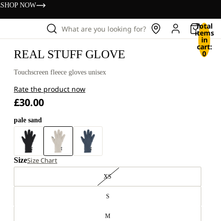
s
SHOP NOW
Total
What are you looking for?
items
in
cart:
REAL STUFF GLOVE
0
Touchscreen fleece gloves unisex
Rate the product now
£30.00
pale sand
Size
Size Chart
XS
S
M