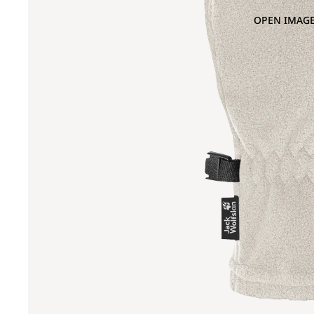
OPEN IMAGE