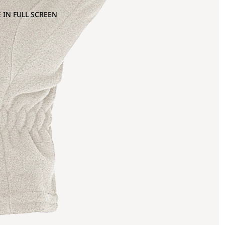
 IN FULL SCREEN