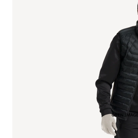
OPEN IMAGE