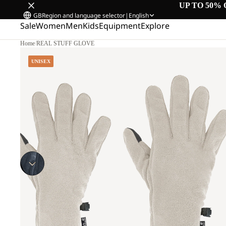
UP TO 50% 
GB
Region and language selector
|
English
Sale
Women
Men
Kids
Equipment
Explore
Home
/
REAL STUFF GLOVE
UNISEX