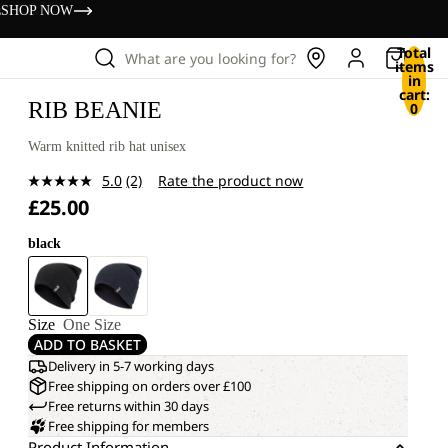
s
SHOP NOW
Total
What are you looking for?
items
in
cart:
RIB BEANIE
0
Warm knitted rib hat unisex
5.0
(2)
Rate the product now
Read
£25.00
2
Reviews.
Same
black
page
link.
Size
One Size
ADD TO BASKET
Delivery in 5-7 working days
Free shipping on orders over £100
Free returns within 30 days
Free shipping for members
Product Information