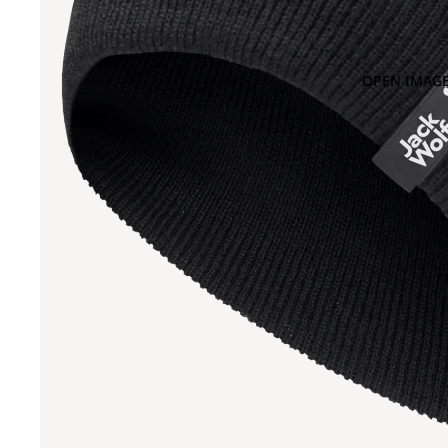
OPEN IMAGE