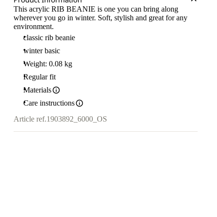
This acrylic RIB BEANIE is one you can bring along
wherever you go in winter. Soft, stylish and great for any
environment.
classic rib beanie
winter basic
Weight: 0.08 kg
Regular fit
Materials
Care instructions
Article ref.
1903892_6000_OS