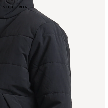
 IN FULL SCREEN