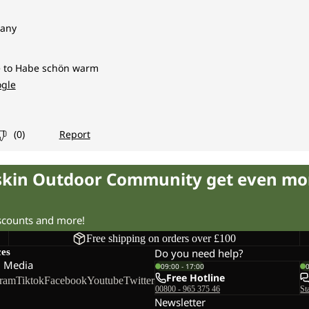
fskin Outdoor Community get even mo
iscounts and more!
Free shipping on orders over £100
ces
Do you need help?
l Media
09:00 - 17:00
Free Hotline
gram
Tiktok
Facebook
Youtube
Twitter
00800 - 965 375 46
St
Newsletter