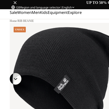
UP TO 50% 
GB
Region and language selector
|
English
Sale
Women
Men
Kids
Equipment
Explore
Home
/
RIB BEANIE
UNISEX