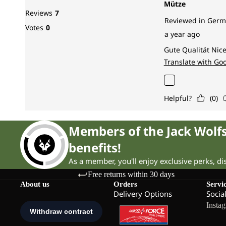
Members of the Jack Wol
benefits!
As a member, you'll enjoy exclusive perks, d
Free returns within 30 days
About us
Orders
Servi
Delivery Options
Socia
Insta