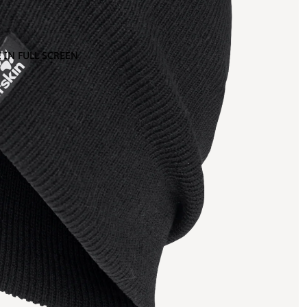
 IN FULL SCREEN