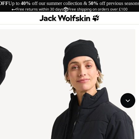
OFF
Up to
40%
off our summer collection &
50%
off previous season
Free returns within 30 days
Free shipping on orders over £100