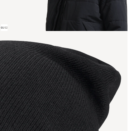
01
/
02