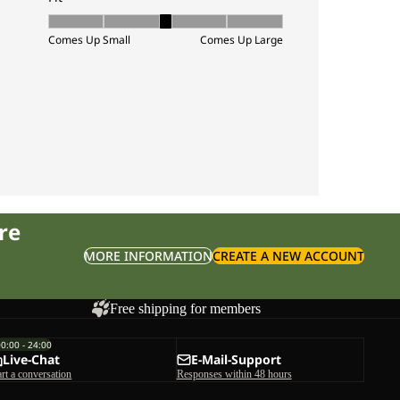
re
MORE INFORMATION
CREATE A NEW ACCOUNT
Free shipping for members
00:00 - 24:00
Live-Chat
E-Mail-Support
art a conversation
Responses within 48 hours