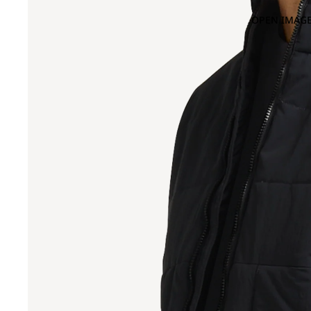
OPEN IMAGE