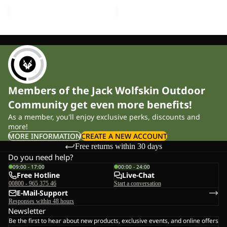
price
£45.00
price
£230.00
Members of the Jack Wolfskin Outdoor
Community get even more benefits!
As a member, you'll enjoy exclusive perks, discounts and
more!
MORE INFORMATION
CREATE A NEW ACCOUNT
Free returns within 30 days
Do you need help?
09:00 - 17:00
00:00 - 24:00
Free Hotline
Live-Chat
00800 - 965 375 46
Start a conversation
E-Mail-Support
Responses within 48 hours
Newsletter
Be the first to hear about new products, exclusive events, and online offers