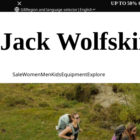
UP TO 50% 
GB
Region and language selector
|
English
Jack Wolfsk
Sale
Women
Men
Kids
Equipment
Explore