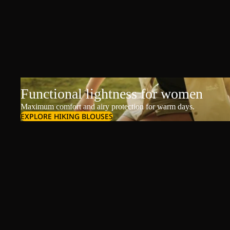
Functional lightness for women
Maximum comfort and airy protection for warm days.
EXPLORE HIKING BLOUSES