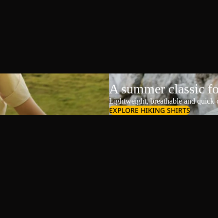
A summer classic f
Lightweight, breathable and quick-d
EXPLORE HIKING SHIRTS