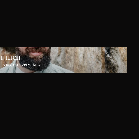
or men
rying on every trail.