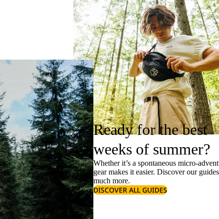
Ready for the best
weeks of summer?
Whether it’s a spontaneous micro-adventu
gear makes it easier. Discover our guide
much more.
DISCOVER ALL GUIDES