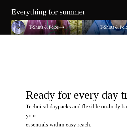
Everything for summer
T-Shirts & Polos
T-Shirts & Polos
T-Shirts & Polos
T-Shirts & Pol
Ready for every day t
Technical daypacks and flexible on-body ba
your
essentials within easy reach.