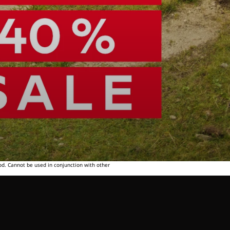
od. Cannot be used in conjunction with other