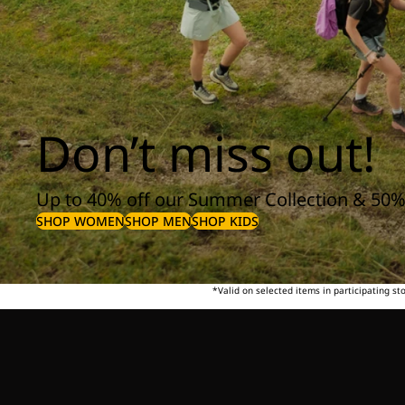
Don’t miss out!
Up to 40% off our Summer Collection & 50%
SHOP WOMEN
SHOP MEN
SHOP KIDS
*Valid on selected items in participating s