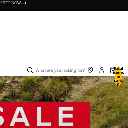
s
SHOP NOW
Total
What are you looking for?
items
in
cart:
0