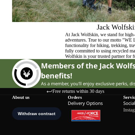
Jack Wolfski
At Jack Wolfskin, we stand for high-
adventures. True to our motto "WE
functionality for hiking, trekking, t
fully committed to using recycled ma
Wolfskin is your trusted partner for 
Members of the Jack Wol
benefits!
As a member, you'll enjoy exclusive perks, d
Free returns within 30 days
About us
Orders
Servi
Delivery Options
Socia
Insta