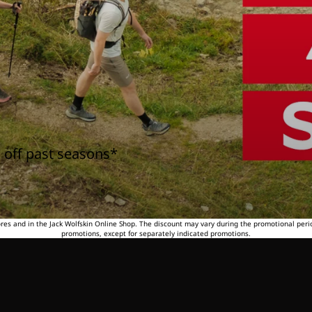
 off past seasons*
tores and in the Jack Wolfskin Online Shop. The discount may vary during the promotional peri
promotions, except for separately indicated promotions.