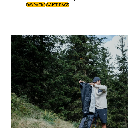
DAYPACKS
WAIST BAGS