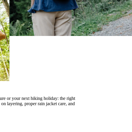
re or your next hiking holiday: the right
s on
layering
, proper
rain jacket care
, and