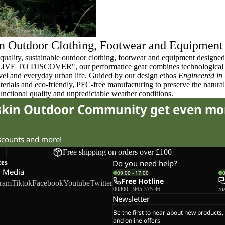
n Outdoor Clothing, Footwear and Equipment
quality, sustainable outdoor clothing, footwear and equipment designed t
 LIVE TO DISCOVER", our performance gear combines technological 
ravel and everyday urban life. Guided by our design ethos
Engineered in
terials and eco-friendly, PFC-free manufacturing to preserve the natura
functional quality and unpredictable weather conditions.
fskin Outdoor Community get even mo
iscounts and more!
Free shipping on orders over £100
ces
Do you need help?
l Media
09:00 - 17:00
Free Hotline
gram
Tiktok
Facebook
Youtube
Twitter
00800 - 965 375 46
St
Newsletter
Be the first to hear about new products,
and online offers