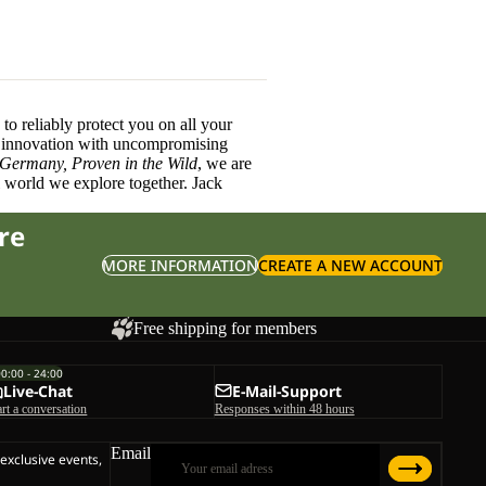
o reliably protect you on all your
innovation with uncompromising
 Germany, Proven in the Wild
, we are
l world we explore together. Jack
re
MORE INFORMATION
CREATE A NEW ACCOUNT
Free shipping for members
00:00 - 24:00
Live-Chat
E-Mail-Support
art a conversation
Responses within 48 hours
Email
 exclusive events,