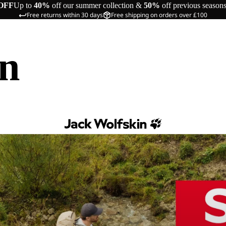
OFF
Up to
40%
off our summer collection &
50%
off previous season
Free returns within 30 days
Free shipping on orders over £100
in