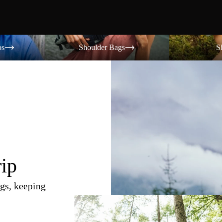
Shoulder Bags
Shorts
os
Shoulder Bags
S
rip
gs, keeping