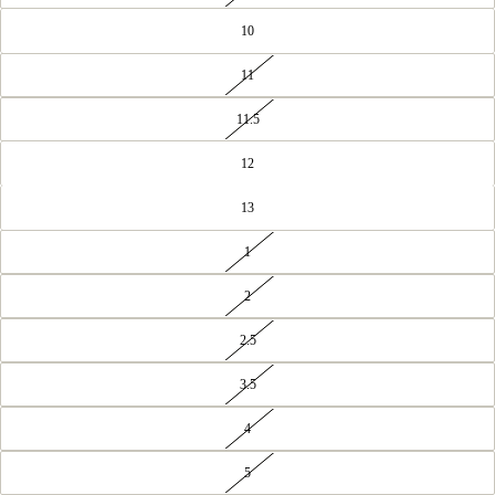
10
11
11.5
12
13
1
2
2.5
3.5
4
5