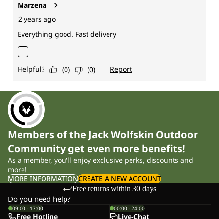
Members of the Jack Wolfskin Outdoor
Community get even more benefits!
As a member, you'll enjoy exclusive perks, discounts and
more!
MORE INFORMATION
CREATE A NEW ACCOUNT
Free returns within 30 days
Do you need help?
09:00 - 17:00
00:00 - 24:00
Free Hotline
Live-Chat