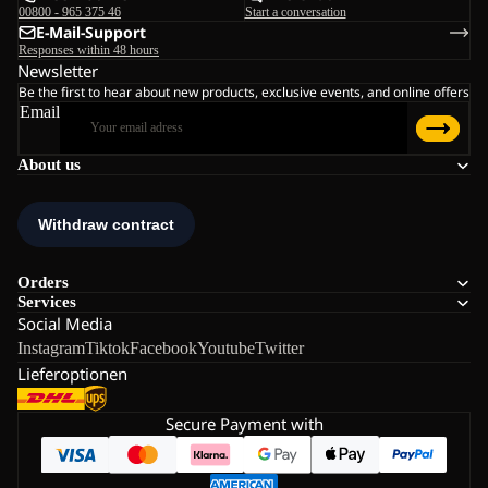
00800 - 965 375 46
Start a conversation
E-Mail-Support
Responses within 48 hours
Newsletter
Be the first to hear about new products, exclusive events, and online offers
Email
About us
Orders
Services
Social Media
Instagram
Tiktok
Facebook
Youtube
Twitter
Lieferoptionen
Secure Payment with