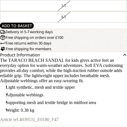
5.5
6.5
ADD TO BASKET
Delivery in 5-7 working days
Free shipping on orders over £100
Free returns within 30 days
Free shipping for members
Product Information
The TARACO BEACH SANDAL for kids gives active feet an
everyday option for warm-weather adventures. Soft EVA cushioning
provides all-day comfort, while the high-traction rubber outsole adds
reliable grip. The lightweight upper includes breathable mesh.
Adjustable webbings offer an easy-wearing fit.
Light synthetic, mesh and textile upper
Adjustable webbings
Supporting mesh and textile bridge in midfoot area
Weight: 0.38 kg
Article ref.
4039531_E0180_F47