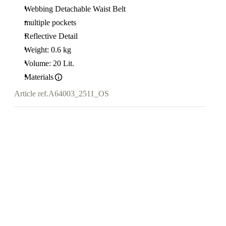
Webbing Detachable Waist Belt
multiple pockets
Reflective Detail
Weight: 0.6 kg
Volume: 20 Lit.
Materials
Article ref.
A64003_2511_OS