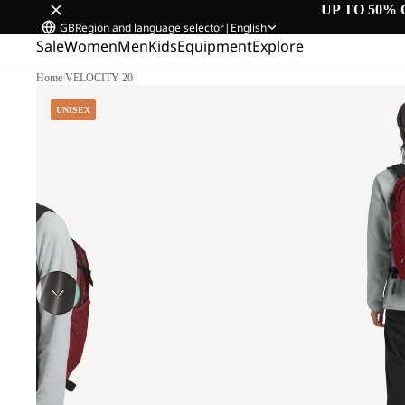
UP TO 50% 
GB
Region and language selector
|
English
Sale
Women
Men
Kids
Equipment
Explore
Home
/
VELOCITY 20
UNISEX