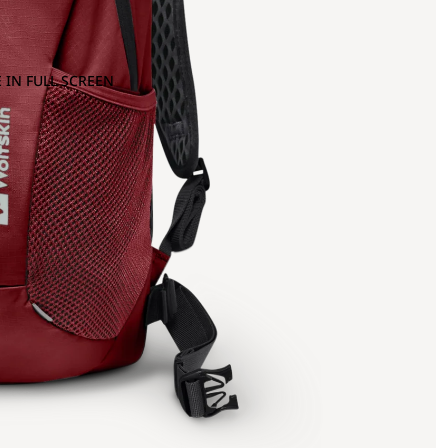
 IN FULL SCREEN