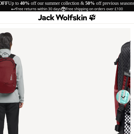
OFF
Up to
40%
off our summer collection &
50%
off previous season
Free returns within 30 days
Free shipping on orders over £100