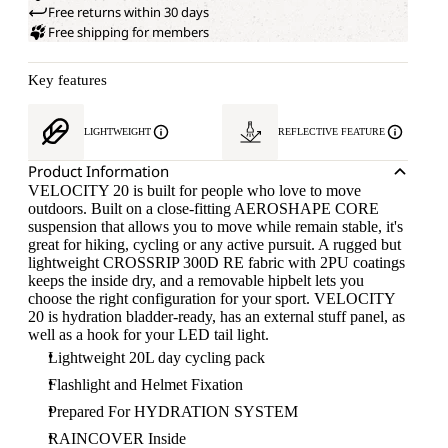
Free returns within 30 days
Free shipping for members
Key features
LIGHTWEIGHT
REFLECTIVE FEATURE
Product Information
VELOCITY 20 is built for people who love to move
outdoors. Built on a close-fitting AEROSHAPE CORE
suspension that allows you to move while remain stable, it's
great for hiking, cycling or any active pursuit. A rugged but
lightweight CROSSRIP 300D RE fabric with 2PU coatings
keeps the inside dry, and a removable hipbelt lets you
choose the right configuration for your sport. VELOCITY
20 is hydration bladder-ready, has an external stuff panel, as
well as a hook for your LED tail light.
Lightweight 20L day cycling pack
Flashlight and Helmet Fixation
Prepared For HYDRATION SYSTEM
RAINCOVER Inside