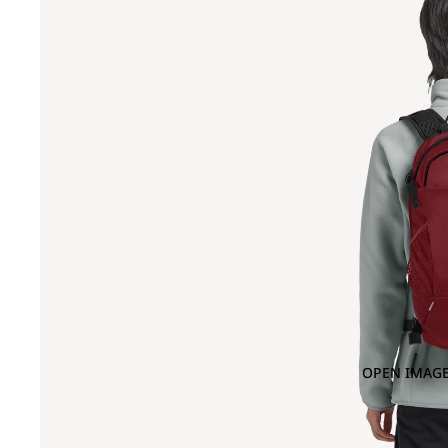
OPEN IMAGE