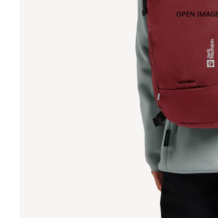
OPEN IMAGE