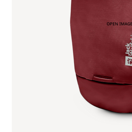
OPEN IMAGE