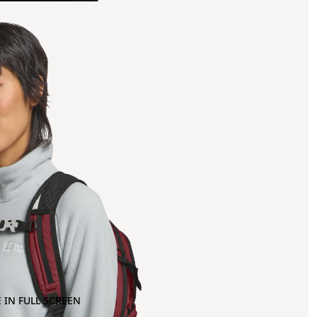
 IN FULL SCREEN