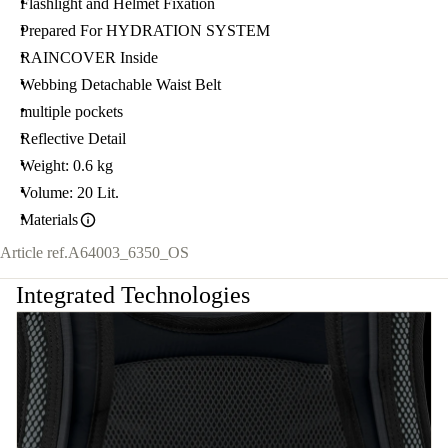
Flashlight and Helmet Fixation
Prepared For HYDRATION SYSTEM
RAINCOVER Inside
Webbing Detachable Waist Belt
multiple pockets
Reflective Detail
Weight: 0.6 kg
Volume: 20 Lit.
Materials
Article ref.
A64003_6350_OS
Integrated Technologies