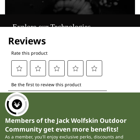
Explore our Technologies
Members of the Jack Wolfskin Outdoor
Community get even more benefits!
As a member, you'll enjoy exclusive perks, discounts and