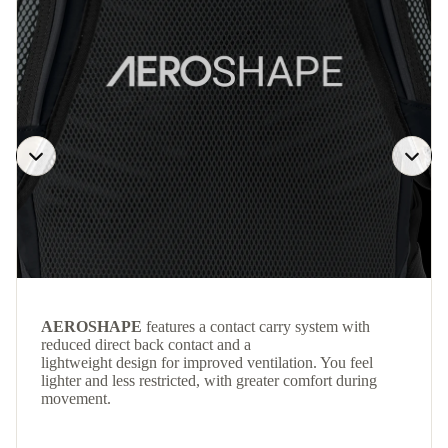
AEROSHAPE
features a contact carry system with
reduced direct back contact and a
lightweight design for improved ventilation. You feel
lighter and less restricted, with greater comfort during
movement.