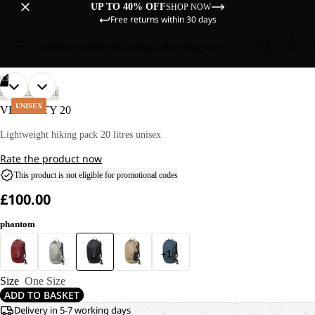
UP TO 40% OFF
SHOP NOW
Free returns within 30 days
Sale
Women
Men
Kids
Equipment
Explore
/
13
OPEN
OPEN
OPEN
OPEN
OPEN
OPEN
OPEN
OPEN
OPEN
OPEN
OPEN
OPEN
OPEN
HIKING
LIFESTYLE
IMAGE
IMAGE
IMAGE
IMAGE
IMAGE
IMAGE
IMAGE
IMAGE
IMAGE
IMAGE
IMAGE
IMAGE
IMAGE
UNISEX
VELOCITY 20
IN
IN
IN
IN
IN
IN
IN
IN
IN
IN
IN
IN
IN
FULL
FULL
FULL
FULL
FULL
FULL
FULL
FULL
FULL
FULL
FULL
FULL
FULL
Lightweight hiking pack 20 litres unisex
SCREEN
SCREEN
SCREEN
SCREEN
SCREEN
SCREEN
SCREEN
SCREEN
SCREEN
SCREEN
SCREEN
SCREEN
SCREEN
Rate the product now
This product is not eligible for promotional codes
£100.00
phantom
+1
Size
One Size
ADD TO BASKET
Delivery in 5-7 working days