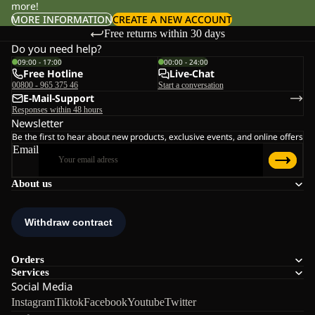
more!
MORE INFORMATION
CREATE A NEW ACCOUNT
Free returns within 30 days
Do you need help?
09:00 - 17:00
00:00 - 24:00
Free Hotline
Live-Chat
00800 - 965 375 46
Start a conversation
E-Mail-Support
Responses within 48 hours
Newsletter
Be the first to hear about new products, exclusive events, and online offers
Email
About us
Orders
Services
Social Media
Instagram
Tiktok
Facebook
Youtube
Twitter