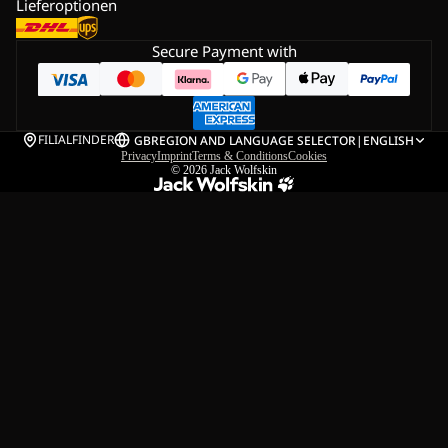
Lieferoptionen
Secure Payment with
FILIALFINDER
GB
REGION AND LANGUAGE SELECTOR
|
ENGLISH
Privacy
Imprint
Terms & Conditions
Cookies
© 2026
Jack Wolfskin