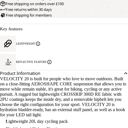
Free shipping on orders over £100
Free returns within 30 days
Free shipping for members
Key features
LIGHTWEIGHT
REFLECTIVE FEATURE
Product Information
VELOCITY 20 is built for people who love to move outdoors. Built
on a close-fitting AEROSHAPE CORE suspension that allows you to
move while remain stable, it's great for hiking, cycling or any active
pursuit. A rugged but lightweight CROSSRIP 300D RE fabric with
2PU coatings keeps the inside dry, and a removable hipbelt lets you
choose the right configuration for your sport. VELOCITY 20 is
hydration bladder-ready, has an external stuff panel, as well as a hook
for your LED tail light.
Lightweight 20L day cycling pack