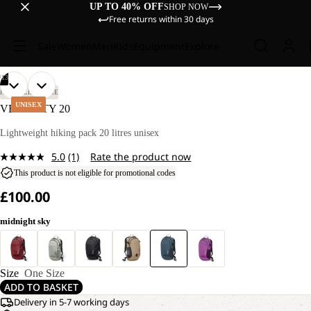
UP TO 40% OFF
SHOP NOW
Free returns within 30 days
Sale
Women
Men
Kids
Equipment
Explore
/
13
OPEN
OPEN
OPEN
OPEN
OPEN
OPEN
OPEN
OPEN
OPEN
OPEN
OPEN
OPEN
OPEN
HIKING
LIFESTYLE
IMAGE
IMAGE
IMAGE
IMAGE
IMAGE
IMAGE
IMAGE
IMAGE
IMAGE
IMAGE
IMAGE
IMAGE
IMAGE
UNISEX
VELOCITY 20
IN
IN
IN
IN
IN
IN
IN
IN
IN
IN
IN
IN
IN
FULL
FULL
FULL
FULL
FULL
FULL
FULL
FULL
FULL
FULL
FULL
FULL
FULL
Lightweight hiking pack 20 litres unisex
SCREEN
SCREEN
SCREEN
SCREEN
SCREEN
SCREEN
SCREEN
SCREEN
SCREEN
SCREEN
SCREEN
SCREEN
SCREEN
5.0
(1)
Rate the product now
Read
a
This product is not eligible for promotional codes
Review.
£100.00
Same
page
link.
midnight sky
Size
One Size
ADD TO BASKET
Delivery in 5-7 working days