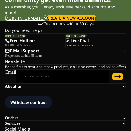
As a member, you'll enjoy exclusive perks, discounts and
more!
MORE INFORMATION
CREATE A NEW ACCOUNT
Free returns within 30 days
Do you need help?
09:00 - 17:00
00:00 - 24:00
Free Hotline
Live-Chat
00800 - 965 375 46
Start a conversation
E-Mail-Support
Responses within 48 hours
Newsletter
Be the first to hear about new products, exclusive events, and online offers
Email
About us
Orders
Services
Social Media