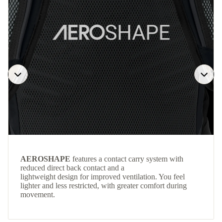
AEROSHAPE
features a contact carry system with
reduced direct back contact and a
lightweight design for improved ventilation. You feel
lighter and less restricted, with greater comfort during
movement.