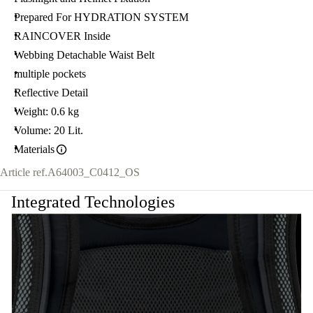
Prepared For HYDRATION SYSTEM
RAINCOVER Inside
Webbing Detachable Waist Belt
multiple pockets
Reflective Detail
Weight: 0.6 kg
Volume: 20 Lit.
Materials
Article ref.
A64003_C0412_OS
Integrated Technologies