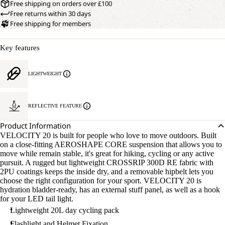
Free shipping on orders over £100
Free returns within 30 days
Free shipping for members
Key features
LIGHTWEIGHT
REFLECTIVE FEATURE
Product Information
VELOCITY 20 is built for people who love to move outdoors. Built
on a close-fitting AEROSHAPE CORE suspension that allows you to
move while remain stable, it's great for hiking, cycling or any active
pursuit. A rugged but lightweight CROSSRIP 300D RE fabric with
2PU coatings keeps the inside dry, and a removable hipbelt lets you
choose the right configuration for your sport. VELOCITY 20 is
hydration bladder-ready, has an external stuff panel, as well as a hook
for your LED tail light.
Lightweight 20L day cycling pack
Flashlight and Helmet Fixation