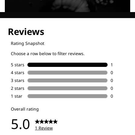
Explore our Technologies