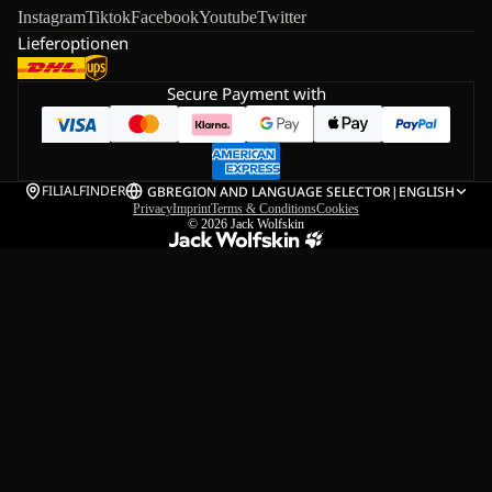
Instagram
Tiktok
Facebook
Youtube
Twitter
Lieferoptionen
Secure Payment with
FILIALFINDER
GB
REGION AND LANGUAGE SELECTOR
|
ENGLISH
Privacy
Imprint
Terms & Conditions
Cookies
© 2026
Jack Wolfskin