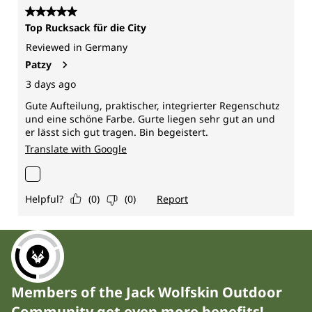
Members of the Jack Wolfskin Outdoor
Community get even more benefits!