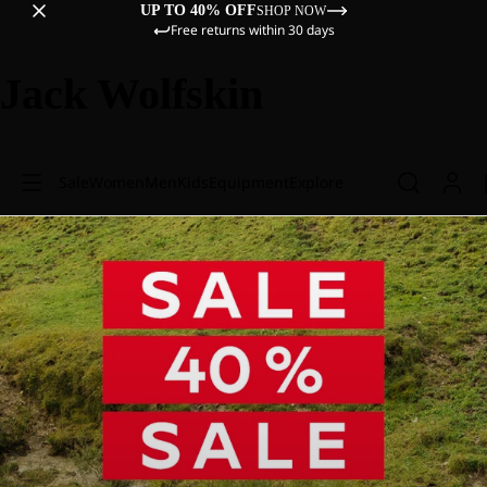
UP TO 40% OFF
SHOP NOW
Free returns within 30 days
Jack Wolfskin
Sale
Women
Men
Kids
Equipment
Explore