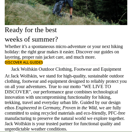
Ready for the best
weeks of summer?
Whether it’s a spontaneous micro-adventure or your next hiking
holiday: the right gear makes it easier. Discover our guides on
layering
, proper
rain jacket care
, and much more.
DISCOVER ALL GUIDES
Jack Wolfskin Outdoor Clothing, Footwear and Equipment
At Jack Wolfskin, we stand for high-quality, sustainable outdoor
clothing, footwear and equipment designed to reliably protect you
on all your adventures. True to our motto "WE LIVE TO
DISCOVER", our performance gear combines technological
innovation with uncompromising functionality for hiking,
trekking, travel and everyday urban life. Guided by our design
ethos
Engineered in Germany, Proven in the Wild
, we are fully
committed to using recycled materials and eco-friendly, PFC-free
manufacturing to preserve the natural world we explore together.
Jack Wolfskin is your trusted partner for functional quality and
unpredictable weather conditions.