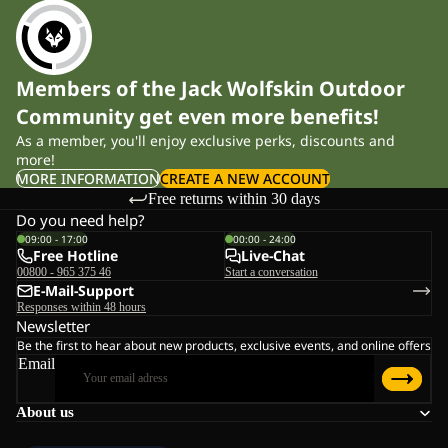
Members of the Jack Wolfskin Outdoor
Community get even more benefits!
As a member, you'll enjoy exclusive perks, discounts and
more!
MORE INFORMATION
CREATE A NEW ACCOUNT
Free returns within 30 days
Do you need help?
09:00 - 17:00
00:00 - 24:00
Free Hotline
Live-Chat
00800 - 965 375 46
Start a conversation
E-Mail-Support
Responses within 48 hours
Newsletter
Be the first to hear about new products, exclusive events, and online offers
Email
About us