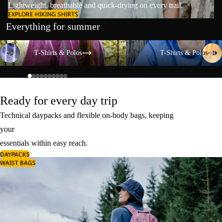
Lightweight, breathable and quick-drying on every trail.
EXPLORE HIKING SHIRTS
Everything for summer
T-Shirts & Polos
T-Shirts & Polos
T-Shirts & Polos
T-Shirts & Polos
Ready for every day trip
Technical daypacks and flexible on-body bags, keeping
your
essentials within easy reach.
DAYPACKS
WAIST BAGS