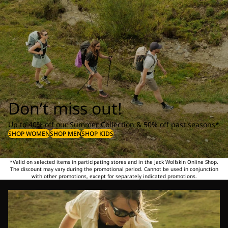
Don’t miss out!
Up to 40% off our Summer Collection & 50% off past seasons*
SHOP WOMEN
SHOP MEN
SHOP KIDS
*Valid on selected items in participating stores and in the Jack Wolfskin Online Shop.
The discount may vary during the promotional period. Cannot be used in conjunction
with other promotions, except for separately indicated promotions.