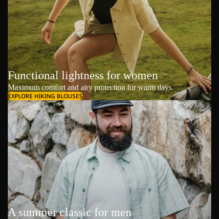
Functional lightness for women
Maximum comfort and airy protection for warm days.
EXPLORE HIKING BLOUSES
A summer classic for men