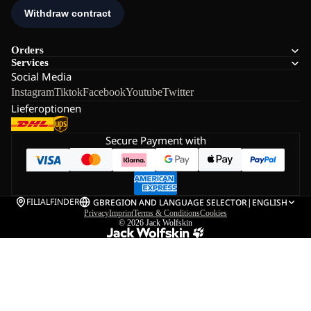
Orders
Services
Social Media
Instagram
Tiktok
Facebook
Youtube
Twitter
Lieferoptionen
Secure Payment with
FILIALFINDER
GB
REGION AND LANGUAGE SELECTOR
|
ENGLISH
Privacy
Imprint
Terms & Conditions
Cookies
© 2026
Jack Wolfskin