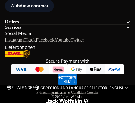
Orders
Services
Social Media
Instagram
Tiktok
Facebook
Youtube
Twitter
Lieferoptionen
Secure Payment with
FILIALFINDER
GB
REGION AND LANGUAGE SELECTOR
|
ENGLISH
Privacy
Imprint
Terms & Conditions
Cookies
© 2026
Jack Wolfskin