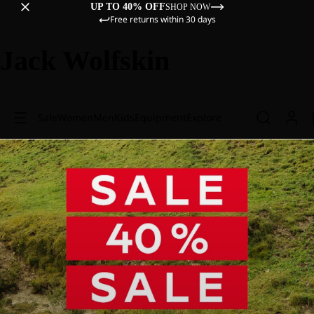
UP TO 40% OFF
SHOP NOW
Free returns within 30 days
Jack Wolfskin
Sale
Women
Men
Kids
Equipment
Explore