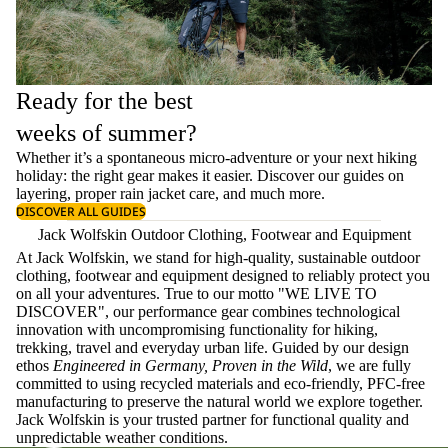
Ready for the best
weeks of summer?
Whether it’s a spontaneous micro-adventure or your next hiking
holiday: the right gear makes it easier. Discover our guides on
layering
, proper
rain jacket care
, and much more.
DISCOVER ALL GUIDES
Jack Wolfskin Outdoor Clothing, Footwear and Equipment
At Jack Wolfskin, we stand for high-quality, sustainable outdoor
clothing, footwear and equipment designed to reliably protect you
on all your adventures. True to our motto "WE LIVE TO
DISCOVER", our performance gear combines technological
innovation with uncompromising functionality for hiking,
trekking, travel and everyday urban life. Guided by our design
ethos
Engineered in Germany, Proven in the Wild
, we are fully
committed to using recycled materials and eco-friendly, PFC-free
manufacturing to preserve the natural world we explore together.
Jack Wolfskin is your trusted partner for functional quality and
unpredictable weather conditions.