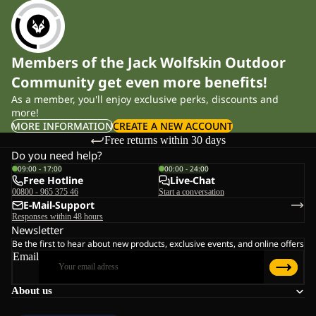
Members of the Jack Wolfskin Outdoor
Community get even more benefits!
As a member, you'll enjoy exclusive perks, discounts and
more!
MORE INFORMATION
CREATE A NEW ACCOUNT
Free returns within 30 days
Do you need help?
09:00 - 17:00
00:00 - 24:00
Free Hotline
Live-Chat
00800 - 965 375 46
Start a conversation
E-Mail-Support
Responses within 48 hours
Newsletter
Be the first to hear about new products, exclusive events, and online offers
Email
About us