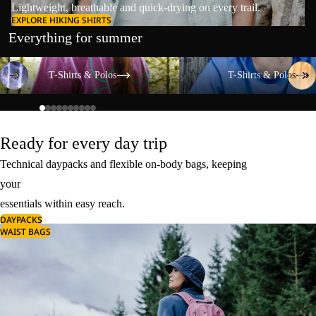
Lightweight, breathable and quick-drying on every trail.
EXPLORE HIKING SHIRTS
Everything for summer
T-Shirts & Polos
T-Shirts & Polos
T-Shirts & Polos
T-Shirts & Polos
Ready for every day trip
Technical daypacks and flexible on-body bags, keeping
your
essentials within easy reach.
DAYPACKS
WAIST BAGS