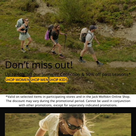
Don’t miss out!
Up to 40% off our Summer Collection & 50% off past seasons*
SHOP WOMEN
SHOP MEN
SHOP KIDS
*Valid on selected items in participating stores and in the Jack Wolfskin Online Shop.
The discount may vary during the promotional period. Cannot be used in conjunction
with other promotions, except for separately indicated promotions.