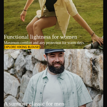
Functional lightness for women
Maximum comfort and airy protection for warm days.
EXPLORE HIKING BLOUSES
A summer classic for men