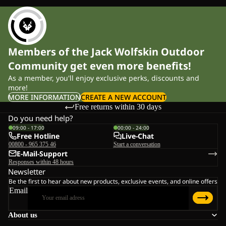
Members of the Jack Wolfskin Outdoor
Community get even more benefits!
As a member, you'll enjoy exclusive perks, discounts and
more!
MORE INFORMATION
CREATE A NEW ACCOUNT
Free returns within 30 days
Do you need help?
09:00 - 17:00
00:00 - 24:00
Free Hotline
Live-Chat
00800 - 965 375 46
Start a conversation
E-Mail-Support
Responses within 48 hours
Newsletter
Be the first to hear about new products, exclusive events, and online offers
Email
About us