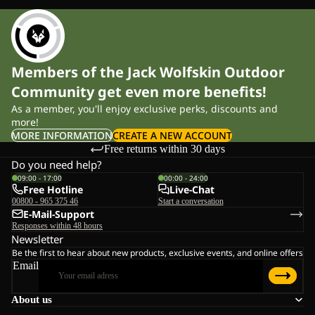
Members of the Jack Wolfskin Outdoor
Community get even more benefits!
As a member, you'll enjoy exclusive perks, discounts and
more!
MORE INFORMATION
CREATE A NEW ACCOUNT
Free returns within 30 days
Do you need help?
09:00 - 17:00
00:00 - 24:00
Free Hotline
Live-Chat
00800 - 965 375 46
Start a conversation
E-Mail-Support
Responses within 48 hours
Newsletter
Be the first to hear about new products, exclusive events, and online offers
Email
About us