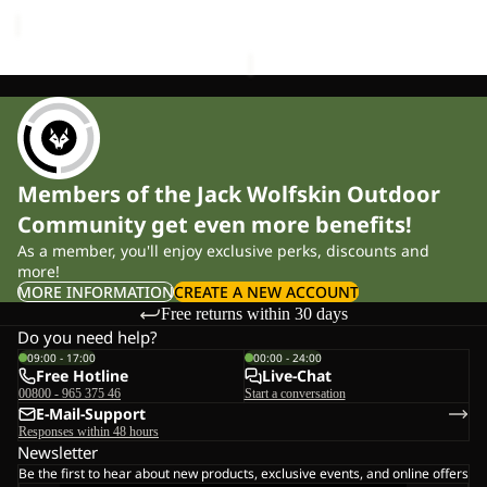
price
£120.00
Members of the Jack Wolfskin Outdoor
Community get even more benefits!
As a member, you'll enjoy exclusive perks, discounts and
more!
MORE INFORMATION
CREATE A NEW ACCOUNT
Free returns within 30 days
Do you need help?
09:00 - 17:00
00:00 - 24:00
Free Hotline
Live-Chat
00800 - 965 375 46
Start a conversation
E-Mail-Support
Responses within 48 hours
Newsletter
Be the first to hear about new products, exclusive events, and online offers