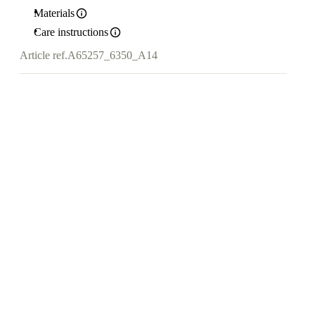
Materials
Care instructions
Article ref.
A65257_6350_A14