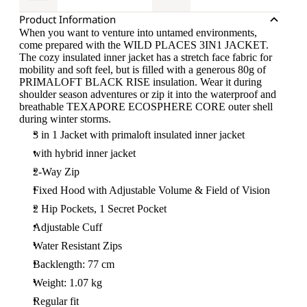
Product Information
When you want to venture into untamed environments,
come prepared with the WILD PLACES 3IN1 JACKET.
The cozy insulated inner jacket has a stretch face fabric for
mobility and soft feel, but is filled with a generous 80g of
PRIMALOFT BLACK RISE insulation. Wear it during
shoulder season adventures or zip it into the waterproof and
breathable TEXAPORE ECOSPHERE CORE outer shell
during winter storms.
3 in 1 Jacket with primaloft insulated inner jacket
with hybrid inner jacket
2-Way Zip
Fixed Hood with Adjustable Volume & Field of Vision
2 Hip Pockets, 1 Secret Pocket
Adjustable Cuff
Water Resistant Zips
Backlength: 77 cm
Weight: 1.07 kg
Regular fit