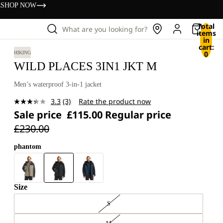
s
SHOP NOW
Total
What are you looking for?
items
in
cart:
0
HIKING
WILD PLACES 3IN1 JKT M
Men’s waterproof 3-in-1 jacket
3.3
(3)
Rate the product now
Read
Sale price
£115.00
Regular price
3
Reviews.
£230.00
Same
page
link.
phantom
Size
S