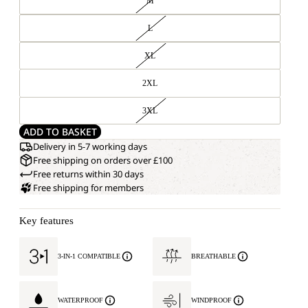
M
L
XL
2XL
3XL
ADD TO BASKET
Delivery in 5-7 working days
Free shipping on orders over £100
Free returns within 30 days
Free shipping for members
Key features
3-IN-1 COMPATIBLE
BREATHABLE
WATERPROOF
WINDPROOF