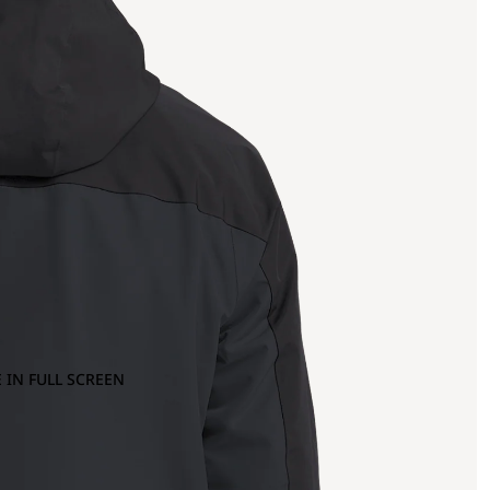
 IN FULL SCREEN