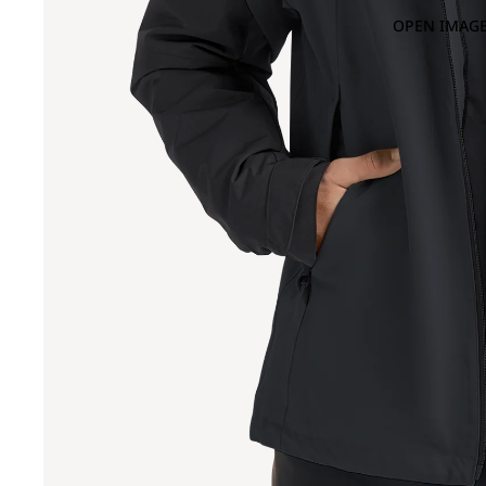
OPEN IMAGE