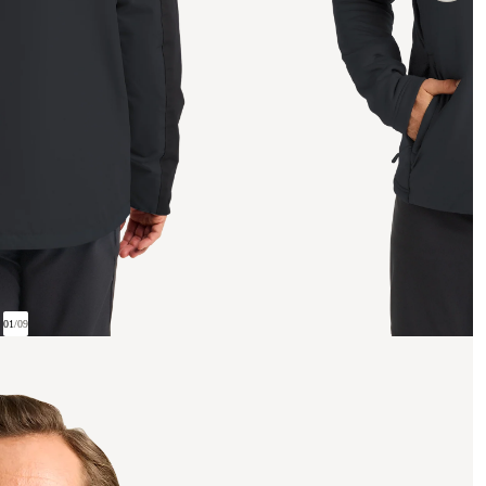
01
/
09