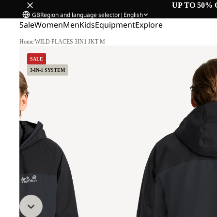
UP TO 50% 
GB
Region and language selector
|
English
Sale
Women
Men
Kids
Equipment
Explore
Home
/
WILD PLACES 3IN1 JKT M
.
SALE
3-IN-1 SYSTEM