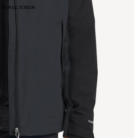
 IN FULL SCREEN