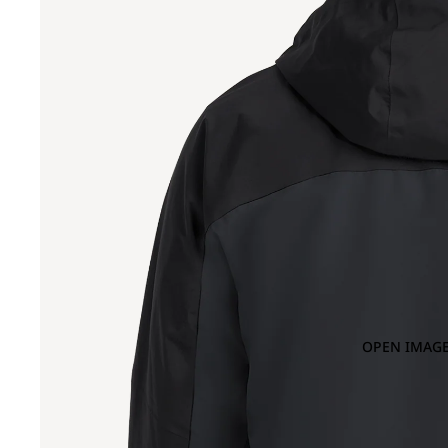
OPEN IMAGE