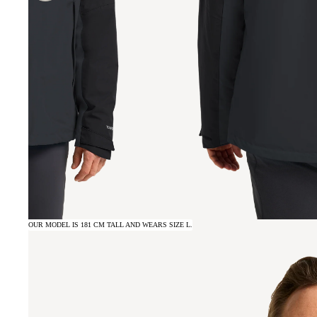
OUR MODEL IS 181 CM TALL AND WEARS SIZE L.