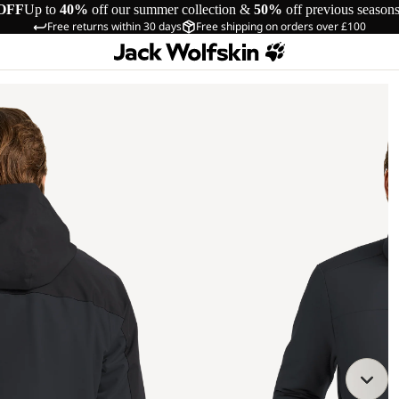
OFF
Up to
40%
off our summer collection &
50%
off previous season
Free returns within 30 days
Free shipping on orders over £100