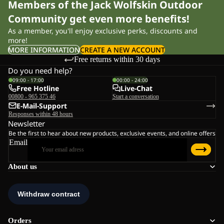
Members of the Jack Wolfskin Outdoor
Community get even more benefits!
As a member, you'll enjoy exclusive perks, discounts and
more!
MORE INFORMATION
CREATE A NEW ACCOUNT
Free returns within 30 days
Do you need help?
09:00 - 17:00
00:00 - 24:00
Free Hotline
Live-Chat
00800 - 965 375 46
Start a conversation
E-Mail-Support
Responses within 48 hours
Newsletter
Be the first to hear about new products, exclusive events, and online offers
Email
About us
Orders