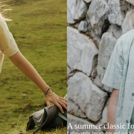
A summer classic f
Lightweight, breathable and quick-d