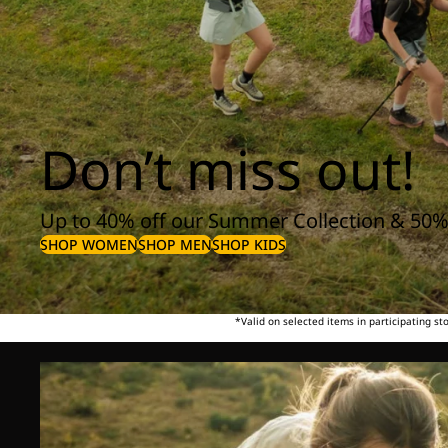
Don’t miss out!
Up to 40% off our Summer Collection & 50%
SHOP WOMEN
SHOP MEN
SHOP KIDS
*Valid on selected items in participating s