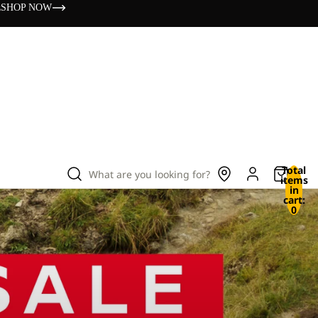
s
SHOP NOW
Total
What are you looking for?
items
in
cart:
0