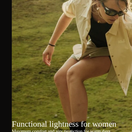
Functional lightness for women
Maximum comfort and airy protection for warm days.