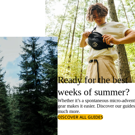
Ready for the best
weeks of summer?
Whether it’s a spontaneous micro-adventu
gear makes it easier. Discover our guide
much more.
DISCOVER ALL GUIDES