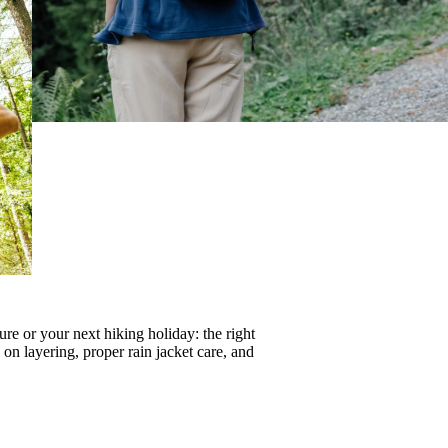
re or your next hiking holiday: the right
s on
layering
, proper
rain jacket care
, and