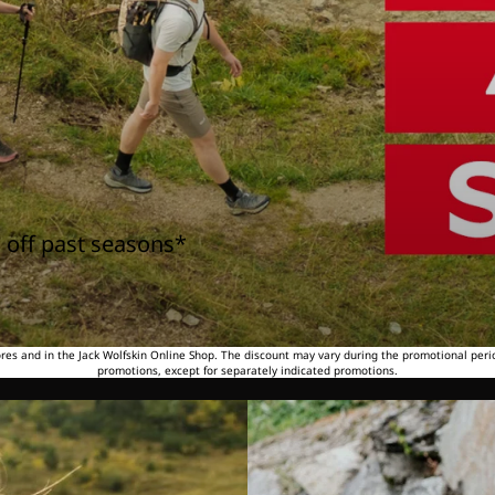
 off past seasons*
tores and in the Jack Wolfskin Online Shop. The discount may vary during the promotional peri
promotions, except for separately indicated promotions.