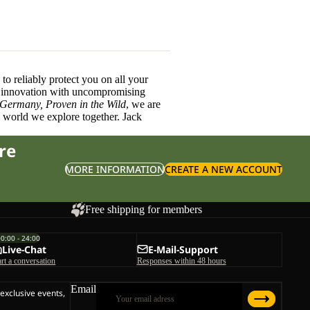
o reliably protect you on all your
innovation with uncompromising
 Germany, Proven in the Wild
, we are
l world we explore together. Jack
re
MORE INFORMATION
CREATE A NEW ACCOUNT
Free shipping for members
00:00 - 24:00
Live-Chat
E-Mail-Support
art a conversation
Responses within 48 hours
Email
 exclusive events,