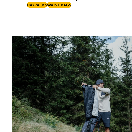
DAYPACKS
WAIST BAGS