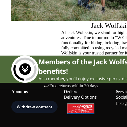
Jack Wolfski
At Jack Wolfskin, we stand for high-
adventures. True to our motto "WE
functionality for hiking, trekking, t
fully committed to using recycled ma
Wolfskin is your trusted partner for 
Members of the Jack Wol
benefits!
As a member, you'll enjoy exclusive perks, d
Free returns within 30 days
About us
Orders
Servi
Delivery Options
Socia
Insta