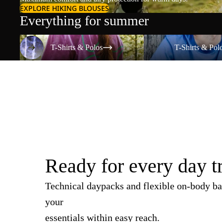
EXPLORE HIKING BLOUSES
Everything for summer
T-Shirts & Polos
T-Shirts & Polos
T-Shirts & Polos
T-Shirts & Pol
Ready for every day t
Technical daypacks and flexible on-body ba
your
essentials within easy reach.