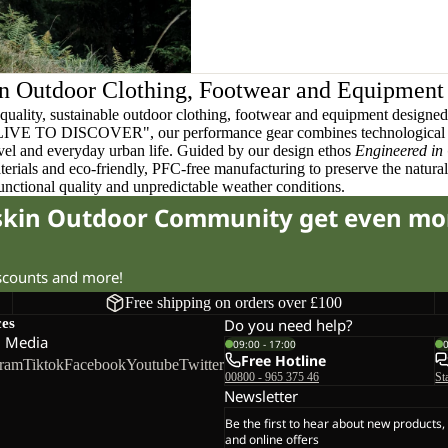
n Outdoor Clothing, Footwear and Equipment
quality, sustainable outdoor clothing, footwear and equipment designed t
 LIVE TO DISCOVER", our performance gear combines technological 
ravel and everyday urban life. Guided by our design ethos
Engineered in
terials and eco-friendly, PFC-free manufacturing to preserve the natura
functional quality and unpredictable weather conditions.
fskin Outdoor Community get even mo
iscounts and more!
Free shipping on orders over £100
ces
Do you need help?
l Media
09:00 - 17:00
Free Hotline
gram
Tiktok
Facebook
Youtube
Twitter
00800 - 965 375 46
St
Newsletter
Be the first to hear about new products,
and online offers