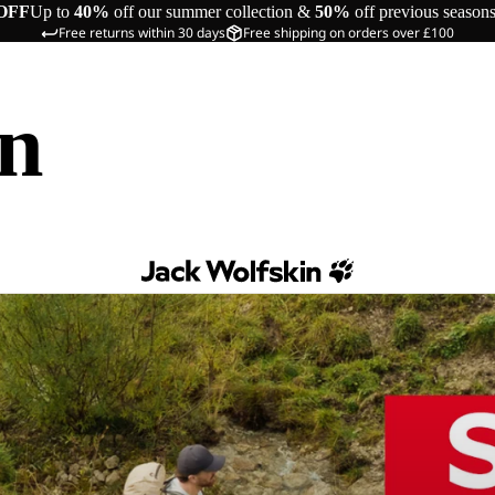
OFF
Up to
40%
off our summer collection &
50%
off previous season
Free returns within 30 days
Free shipping on orders over £100
in