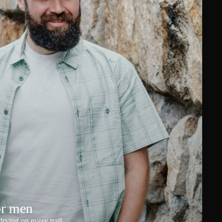
or men
rying on every trail.