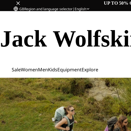
UP TO 50% 
GB
Region and language selector
|
English
Jack Wolfsk
Sale
Women
Men
Kids
Equipment
Explore