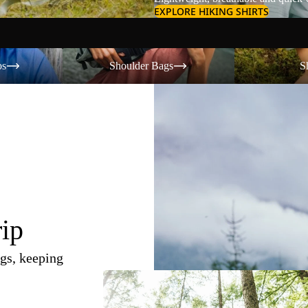
EXPLORE HIKING SHIRTS
Shoulder Bags
Shorts
os
Shoulder Bags
S
rip
gs, keeping