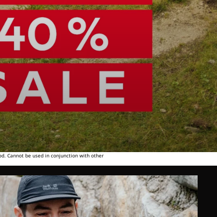
od. Cannot be used in conjunction with other