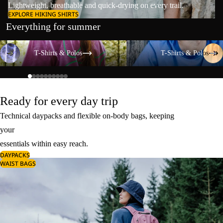
Lightweight, breathable and quick-drying on every trail.
EXPLORE HIKING SHIRTS
Everything for summer
T-Shirts & Polos
T-Shirts & Polos
T-Shirts & Polos
T-Shirts & Polos
Ready for every day trip
Technical daypacks and flexible on-body bags, keeping
your
essentials within easy reach.
DAYPACKS
WAIST BAGS