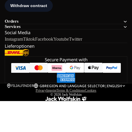
Orders
Services
Social Media
Instagram
Tiktok
Facebook
Youtube
Twitter
Lieferoptionen
Secure Payment with
FILIALFINDER
GB
REGION AND LANGUAGE SELECTOR
|
ENGLISH
Privacy
Imprint
Terms & Conditions
Cookies
© 2026
Jack Wolfskin