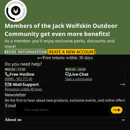
Members of the Jack Wolfskin Outdoor
Community get even more benefits!
As a member, you'll enjoy exclusive perks, discounts and
more!
MORE INFORMATION
CREATE A NEW ACCOUNT
Free returns within 30 days
Do you need help?
09:00 - 17:00
00:00 - 24:00
Free Hotline
Live-Chat
00800 - 965 375 46
Start a conversation
E-Mail-Support
Responses within 48 hours
Newsletter
Be the first to hear about new products, exclusive events, and online offers
Email
About us