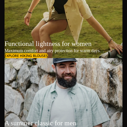
Functional lightness for women
Maximum comfort and airy protection for warm days.
EXPLORE HIKING BLOUSES
A summer classic for men