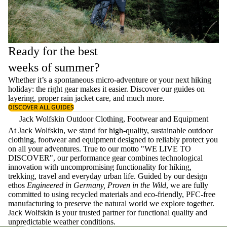
Ready for the best
weeks of summer?
Whether it’s a spontaneous micro-adventure or your next hiking
holiday: the right gear makes it easier. Discover our guides on
layering
, proper
rain jacket care
, and much more.
DISCOVER ALL GUIDES
Jack Wolfskin Outdoor Clothing, Footwear and Equipment
At Jack Wolfskin, we stand for high-quality, sustainable outdoor
clothing, footwear and equipment designed to reliably protect you
on all your adventures. True to our motto "WE LIVE TO
DISCOVER", our performance gear combines technological
innovation with uncompromising functionality for hiking,
trekking, travel and everyday urban life. Guided by our design
ethos
Engineered in Germany, Proven in the Wild
, we are fully
committed to using recycled materials and eco-friendly, PFC-free
manufacturing to preserve the natural world we explore together.
Jack Wolfskin is your trusted partner for functional quality and
unpredictable weather conditions.