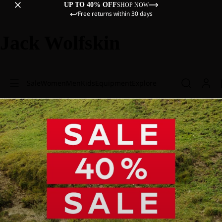
UP TO 40% OFF
SHOP NOW
Free returns within 30 days
Jack Wolfskin
Sale
Women
Men
Kids
Equipment
Explore