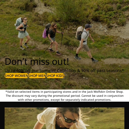
Don’t miss out!
Up to 40% off our Summer Collection & 50% off past seasons*
SHOP WOMEN
SHOP MEN
SHOP KIDS
*Valid on selected items in participating stores and in the Jack Wolfskin Online Shop.
The discount may vary during the promotional period. Cannot be used in conjunction
with other promotions, except for separately indicated promotions.