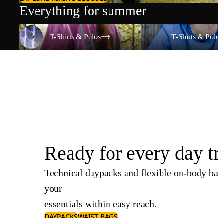
Everything for summer
T-Shirts & Polos
T-Shirts & Polos
T-Shirts & Polos
T-Shirts & Pol
Ready for every day t
Technical daypacks and flexible on-body ba
your
essentials within easy reach.
DAYPACKS
WAIST BAGS