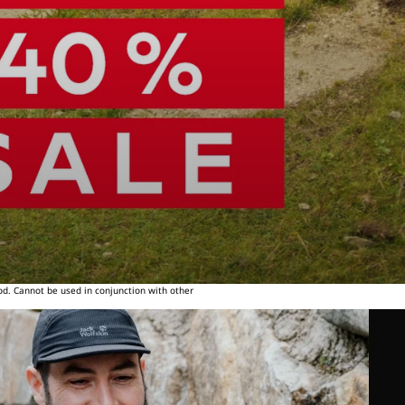
od. Cannot be used in conjunction with other