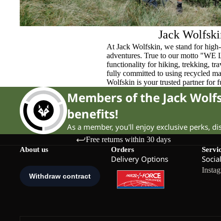
Jack Wolfski
At Jack Wolfskin, we stand for high-
adventures. True to our motto "WE
functionality for hiking, trekking, t
fully committed to using recycled ma
Wolfskin is your trusted partner for 
Members of the Jack Wol
benefits!
As a member, you'll enjoy exclusive perks, d
Free returns within 30 days
About us
Orders
Servi
Delivery Options
Socia
Insta