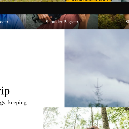
Shoulder Bags
Shorts
os
Shoulder Bags
S
rip
gs, keeping