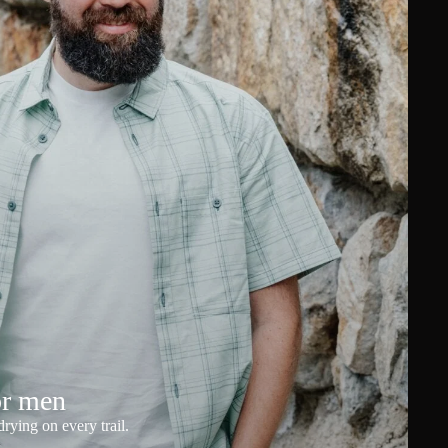
or men
rying on every trail.