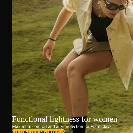
Functional lightness for women
Maximum comfort and airy protection for warm days.
EXPLORE HIKING BLOUSES