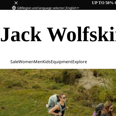
UP TO 50% 
GB
Region and language selector
|
English
Jack Wolfsk
Sale
Women
Men
Kids
Equipment
Explore