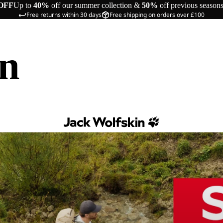
OFF
Up to
40%
off our summer collection &
50%
off previous season
Free returns within 30 days
Free shipping on orders over £100
in