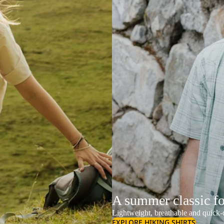
A summer classic f
Lightweight, breathable and quick-d
EXPLORE HIKING SHIRTS