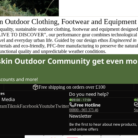
n Outdoor Clothing, Footwear and Equipment
quality, sustainable outdoor clothing, footwear and equipment designed t
 LIVE TO DISCOVER", our performance gear combines technological 
ravel and everyday urban life. Guided by our design ethos
Engineered in
terials and eco-friendly, PFC-free manufacturing to preserve the natura
functional quality and unpredictable weather conditions.
fskin Outdoor Community get even mo
iscounts and more!
Free shipping on orders over £100
ces
Do you need help?
l Media
09:00 - 17:00
Free Hotline
gram
Tiktok
Facebook
Youtube
Twitter
00800 - 965 375 46
St
Newsletter
Be the first to hear about new products,
and online offers