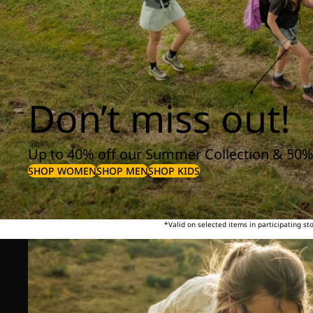
Don’t miss out!
Up to 40% off our Summer Collection & 50%
SHOP WOMEN
SHOP MEN
SHOP KIDS
*Valid on selected items in participating s