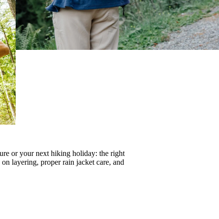
re or your next hiking holiday: the right
s on
layering
, proper
rain jacket care
, and