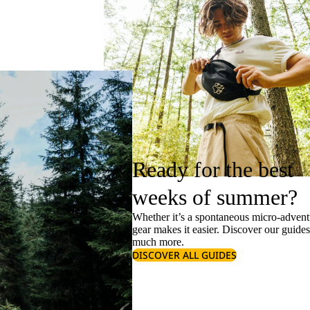
Ready for the best
weeks of summer?
Whether it’s a spontaneous micro-adventu
gear makes it easier. Discover our guide
much more.
DISCOVER ALL GUIDES