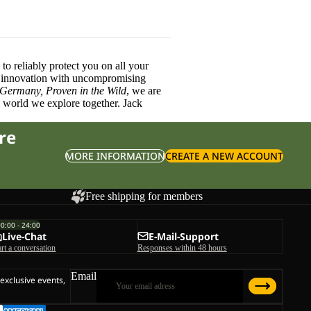
o reliably protect you on all your
innovation with uncompromising
 Germany, Proven in the Wild
, we are
l world we explore together. Jack
re
MORE INFORMATION
CREATE A NEW ACCOUNT
Free shipping for members
00:00 - 24:00
Live-Chat
E-Mail-Support
art a conversation
Responses within 48 hours
Email
 exclusive events,