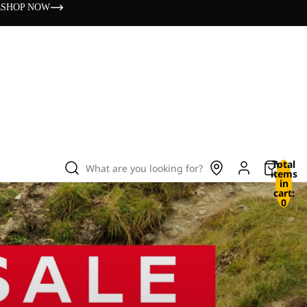
s
SHOP NOW
Total
What are you looking for?
items
in
cart:
0