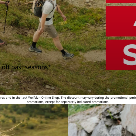
 off past seasons*
tores and in the Jack Wolfskin Online Shop. The discount may vary during the promotional peri
promotions, except for separately indicated promotions.