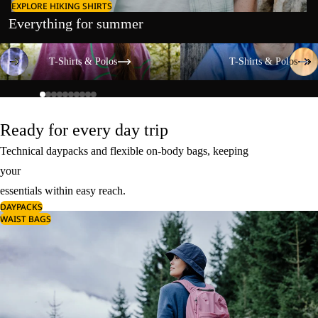
EXPLORE HIKING SHIRTS
Everything for summer
T-Shirts & Polos
T-Shirts & Polos
T-Shirts & Polos
T-Shirts & Polos
Ready for every day trip
Technical daypacks and flexible on-body bags, keeping
your
essentials within easy reach.
DAYPACKS
WAIST BAGS