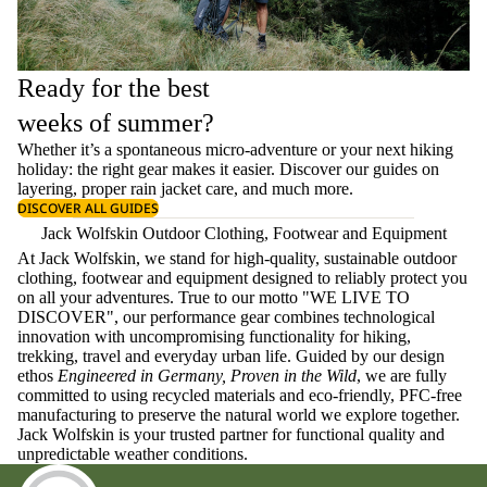
Ready for the best
weeks of summer?
Whether it’s a spontaneous micro-adventure or your next hiking
holiday: the right gear makes it easier. Discover our guides on
layering
, proper
rain jacket care
, and much more.
DISCOVER ALL GUIDES
Jack Wolfskin Outdoor Clothing, Footwear and Equipment
At Jack Wolfskin, we stand for high-quality, sustainable outdoor
clothing, footwear and equipment designed to reliably protect you
on all your adventures. True to our motto "WE LIVE TO
DISCOVER", our performance gear combines technological
innovation with uncompromising functionality for hiking,
trekking, travel and everyday urban life. Guided by our design
ethos
Engineered in Germany, Proven in the Wild
, we are fully
committed to using recycled materials and eco-friendly, PFC-free
manufacturing to preserve the natural world we explore together.
Jack Wolfskin is your trusted partner for functional quality and
unpredictable weather conditions.