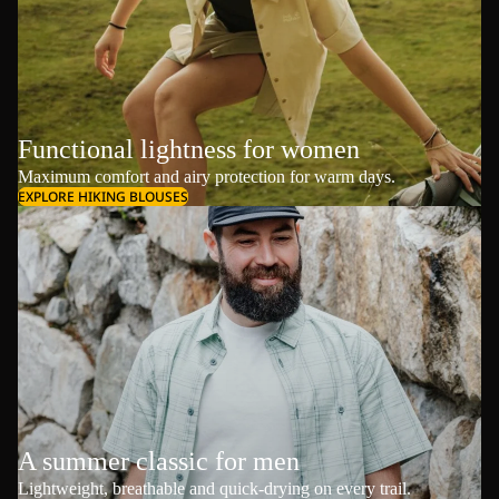
Functional lightness for women
Maximum comfort and airy protection for warm days.
EXPLORE HIKING BLOUSES
A summer classic for men
Lightweight, breathable and quick-drying on every trail.