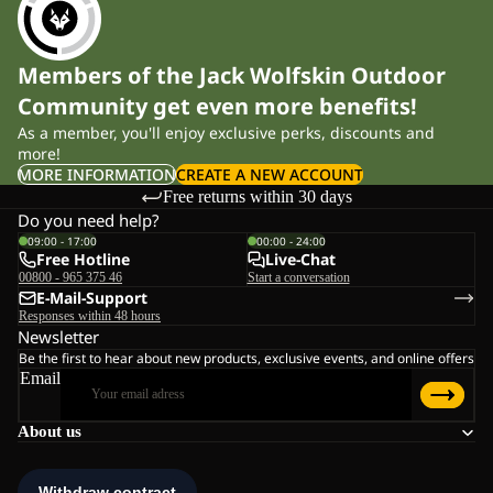
Members of the Jack Wolfskin Outdoor
Community get even more benefits!
As a member, you'll enjoy exclusive perks, discounts and
more!
MORE INFORMATION
CREATE A NEW ACCOUNT
Free returns within 30 days
Do you need help?
09:00 - 17:00
00:00 - 24:00
Free Hotline
Live-Chat
00800 - 965 375 46
Start a conversation
E-Mail-Support
Responses within 48 hours
Newsletter
Be the first to hear about new products, exclusive events, and online offers
Email
About us