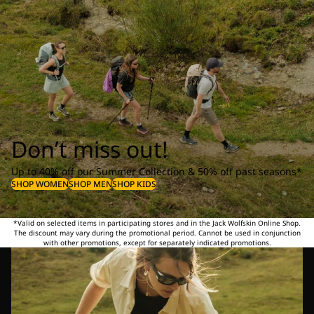
Don’t miss out!
Up to 40% off our Summer Collection & 50% off past seasons*
SHOP WOMEN
SHOP MEN
SHOP KIDS
*Valid on selected items in participating stores and in the Jack Wolfskin Online Shop.
The discount may vary during the promotional period. Cannot be used in conjunction
with other promotions, except for separately indicated promotions.