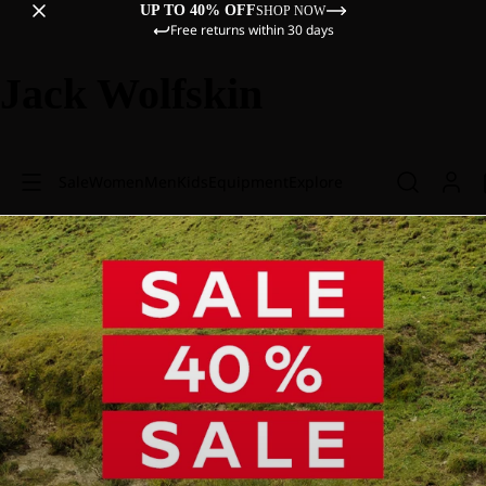
UP TO 40% OFF
SHOP NOW
Free returns within 30 days
Jack Wolfskin
Sale
Women
Men
Kids
Equipment
Explore