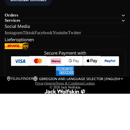
Orders
Services
Social Media
Instagram
Tiktok
Facebook
Youtube
Twitter
Lieferoptionen
Secure Payment with
FILIALFINDER
GB
REGION AND LANGUAGE SELECTOR
|
ENGLISH
Privacy
Imprint
Terms & Conditions
Cookies
© 2026
Jack Wolfskin