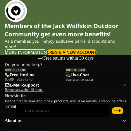
Members of the Jack Wolfskin Outdoor
Community get even more benefits!
As a member, you'll enjoy exclusive perks, discounts and
more!
MORE INFORMATION
CREATE A NEW ACCOUNT
Free returns within 30 days
Do you need help?
09:00 - 17:00
00:00 - 24:00
Free Hotline
Live-Chat
00800 - 965 375 46
Start a conversation
E-Mail-Support
Responses within 48 hours
Newsletter
Be the first to hear about new products, exclusive events, and online offers
Email
About us