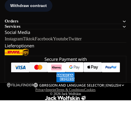
Orders
Services
Social Media
Instagram
Tiktok
Facebook
Youtube
Twitter
Lieferoptionen
Secure Payment with
FILIALFINDER
GB
REGION AND LANGUAGE SELECTOR
|
ENGLISH
Privacy
Imprint
Terms & Conditions
Cookies
© 2026
Jack Wolfskin