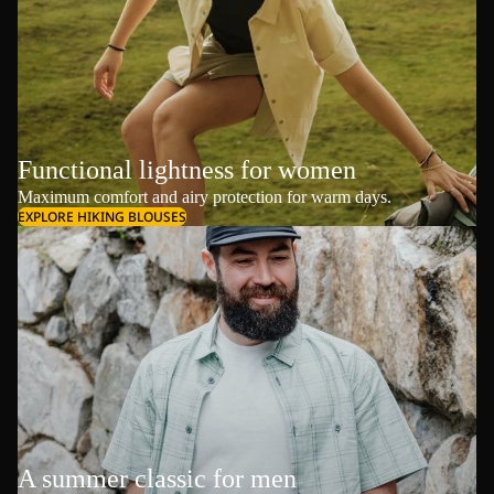
Functional lightness for women
Maximum comfort and airy protection for warm days.
EXPLORE HIKING BLOUSES
A summer classic for men