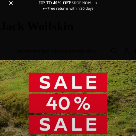
UP TO 40% OFF
SHOP NOW
Free returns within 30 days
Jack Wolfskin
Sale
Women
Men
Kids
Equipment
Explore