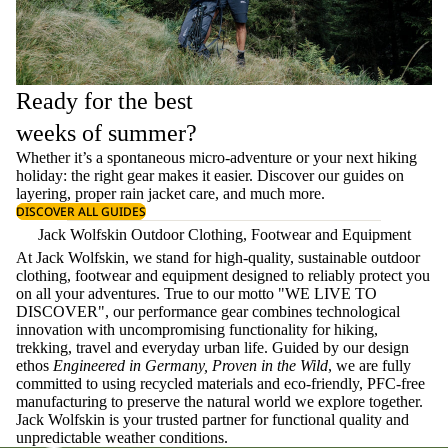
Ready for the best
weeks of summer?
Whether it’s a spontaneous micro-adventure or your next hiking
holiday: the right gear makes it easier. Discover our guides on
layering
, proper
rain jacket care
, and much more.
DISCOVER ALL GUIDES
Jack Wolfskin Outdoor Clothing, Footwear and Equipment
At Jack Wolfskin, we stand for high-quality, sustainable outdoor
clothing, footwear and equipment designed to reliably protect you
on all your adventures. True to our motto "WE LIVE TO
DISCOVER", our performance gear combines technological
innovation with uncompromising functionality for hiking,
trekking, travel and everyday urban life. Guided by our design
ethos
Engineered in Germany, Proven in the Wild
, we are fully
committed to using recycled materials and eco-friendly, PFC-free
manufacturing to preserve the natural world we explore together.
Jack Wolfskin is your trusted partner for functional quality and
unpredictable weather conditions.