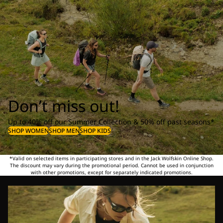
Don’t miss out!
Up to 40% off our Summer Collection & 50% off past seasons*
SHOP WOMEN
SHOP MEN
SHOP KIDS
*Valid on selected items in participating stores and in the Jack Wolfskin Online Shop.
The discount may vary during the promotional period. Cannot be used in conjunction
with other promotions, except for separately indicated promotions.