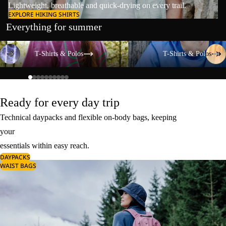
Lightweight, breathable and quick-drying on every trail.
EXPLORE HIKING SHIRTS
Everything for summer
T-Shirts & Polos
T-Shirts & Polos
T-Shirts & Polos
T-Shirts & Polos
Ready for every day trip
Technical daypacks and flexible on-body bags, keeping
your
essentials within easy reach.
DAYPACKS
WAIST BAGS