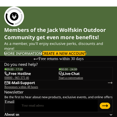
Members of the Jack Wolfskin Outdoor
Community get even more benefits!
As a member, you'll enjoy exclusive perks, discounts and
more!
MORE INFORMATION
CREATE A NEW ACCOUNT
Free returns within 30 days
Do you need help?
09:00 - 17:00
00:00 - 24:00
Free Hotline
Live-Chat
00800 - 965 375 46
Start a conversation
E-Mail-Support
Responses within 48 hours
Newsletter
Be the first to hear about new products, exclusive events, and online offers
Email
About us