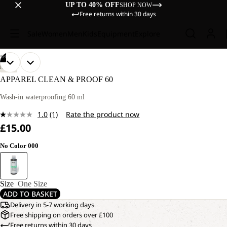
UP TO 40% OFF
SHOP NOW
Free returns within 30 days
Sale
Women
Men
Kids
Equipment
Explore
/
03
OPEN
OPEN
OPEN
HIKING
IMAGE
IMAGE
IMAGE
APPAREL CLEAN & PROOF 60
IN
IN
IN
FULL
FULL
FULL
Wash-in waterproofing 60 ml
SCREEN
SCREEN
SCREEN
1.0
(1)
Rate the product now
Read
£15.00
a
Review.
Same
No Color 000
page
link.
Size
One Size
ADD TO BASKET
Delivery in 5-7 working days
Free shipping on orders over £100
Free returns within 30 days