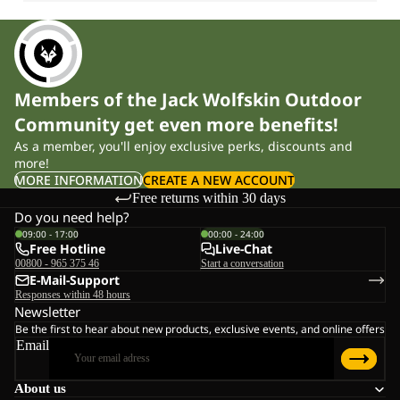
Members of the Jack Wolfskin Outdoor
Community get even more benefits!
As a member, you'll enjoy exclusive perks, discounts and
more!
MORE INFORMATION
CREATE A NEW ACCOUNT
Free returns within 30 days
Do you need help?
09:00 - 17:00
00:00 - 24:00
Free Hotline
Live-Chat
00800 - 965 375 46
Start a conversation
E-Mail-Support
Responses within 48 hours
Newsletter
Be the first to hear about new products, exclusive events, and online offers
Email
About us