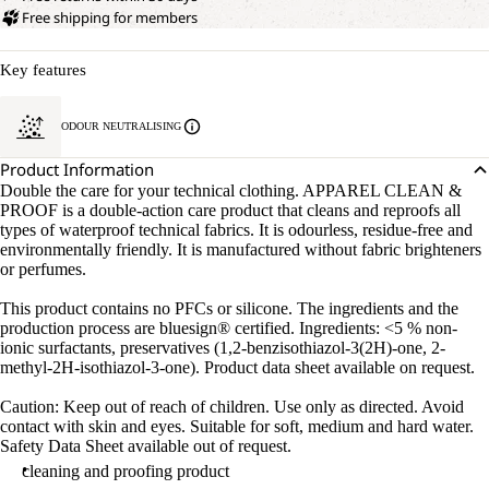
Free shipping for members
Key features
ODOUR NEUTRALISING
Product Information
Double the care for your technical clothing. APPAREL CLEAN &
PROOF is a double-action care product that cleans and reproofs all
types of waterproof technical fabrics. It is odourless, residue-free and
environmentally friendly. It is manufactured without fabric brighteners
or perfumes.
This product contains no PFCs or silicone. The ingredients and the
production process are bluesign® certified. Ingredients: <5 % non-
ionic surfactants, preservatives (1,2-benzisothiazol-3(2H)-one, 2-
methyl-2H-isothiazol-3-one). Product data sheet available on request.
Caution: Keep out of reach of children. Use only as directed. Avoid
contact with skin and eyes. Suitable for soft, medium and hard water.
Safety Data Sheet available out of request.
cleaning and proofing product