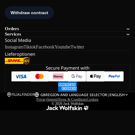
Orders
Services
Social Media
Instagram
Tiktok
Facebook
Youtube
Twitter
Lieferoptionen
Secure Payment with
FILIALFINDER
GB
REGION AND LANGUAGE SELECTOR
|
ENGLISH
Privacy
Imprint
Terms & Conditions
Cookies
© 2026
Jack Wolfskin