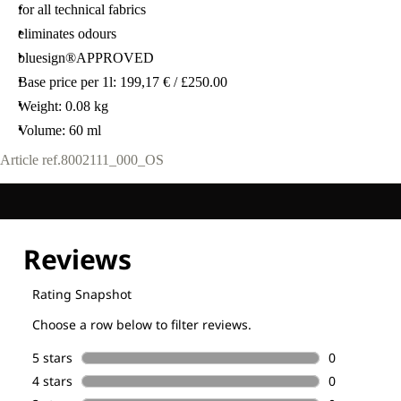
for all technical fabrics
eliminates odours
bluesign®APPROVED
Base price per 1l: 199,17 € / £250.00
Weight: 0.08 kg
Volume: 60 ml
Article ref.
8002111_000_OS