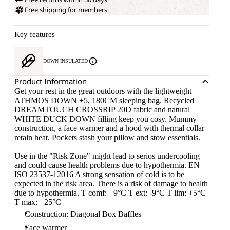
Free shipping for members
Key features
DOWN INSULATED
Product Information
Get your rest in the great outdoors with the lightweight
ATHMOS DOWN +5, 180CM sleeping bag. Recycled
DREAMTOUCH CROSSRIP 20D fabric and natural
WHITE DUCK DOWN filling keep you cosy. Mummy
construction, a face warmer and a hood with thermal collar
retain heat. Pockets stash your pillow and stow essentials.
Use in the "Risk Zone" might lead to serios undercooling
and could cause health problems due to hypothermia. EN
ISO 23537-12016 A strong sensation of cold is to be
expected in the risk area. There is a risk of damage to health
due to hypothermia. T comf: +9°C T ext: -9°C T lim: +5°C
T max: +25°C
Construction: Diagonal Box Baffles
Face warmer