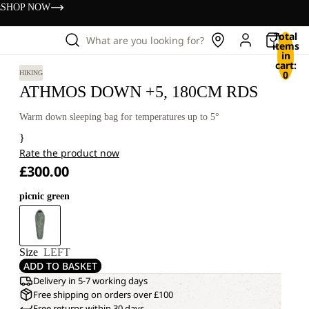
s
SHOP NOW
Total
What are you looking for?
items
in
cart:
0
HIKING
ATHMOS DOWN +5, 180CM RDS
Warm down sleeping bag for temperatures up to 5°
}
Rate the product now
£300.00
picnic green
Size
LEFT
ADD TO BASKET
Delivery in 5-7 working days
Free shipping on orders over £100
Free returns within 30 days