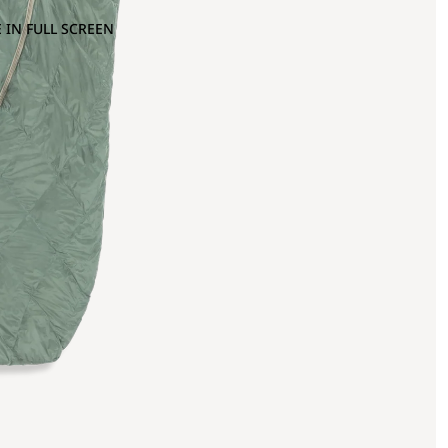
 IN FULL SCREEN