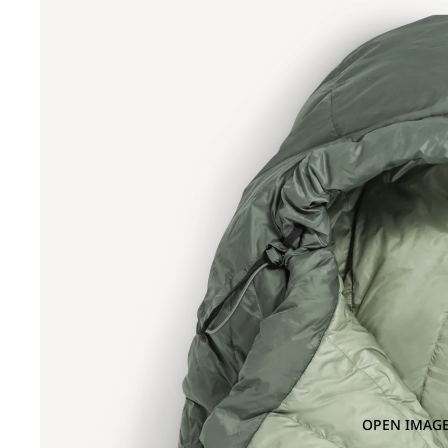
OPEN IMAGE