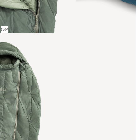
01
/
07