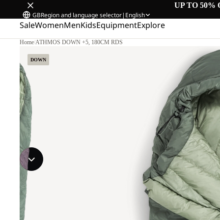
UP TO 50% 
GB
Region and language selector
|
English
Sale
Women
Men
Kids
Equipment
Explore
Home
/
ATHMOS DOWN +5, 180CM RDS
DOWN