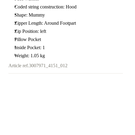
Coded string construction: Hood
Shape: Mummy
Zipper Length: Around Footpart
Zip Position: left
Pillow Pocket
Inside Pocket: 1
Weight: 1.05 kg
Article ref.
3007971_4151_012