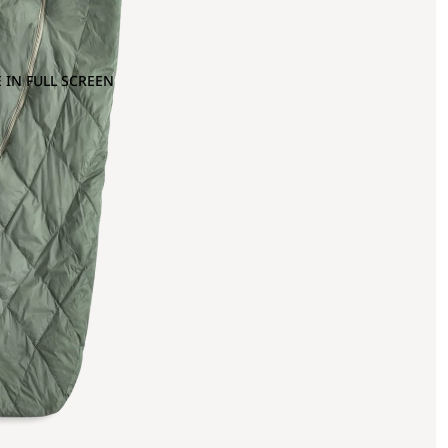
 IN FULL SCREEN