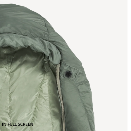
 IN FULL SCREEN