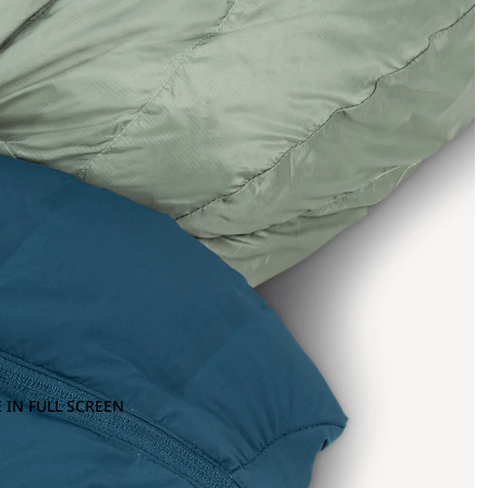
 IN FULL SCREEN