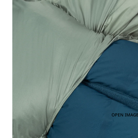
OPEN IMAGE