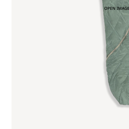
OPEN IMAGE