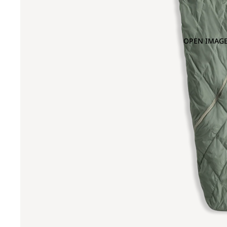
OPEN IMAGE