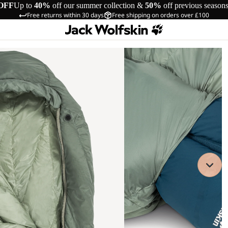
OFF
Up to
40%
off our summer collection &
50%
off previous season
Free returns within 30 days
Free shipping on orders over £100