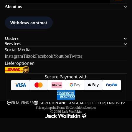
About us
Orders
Services
Social Media
Instagram
Tiktok
Facebook
Youtube
Twitter
Lieferoptionen
Secure Payment with
FILIALFINDER
GB
REGION AND LANGUAGE SELECTOR
|
ENGLISH
Privacy
Imprint
Terms & Conditions
Cookies
© 2026
Jack Wolfskin