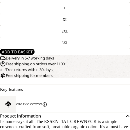
L
XL
2XL
3XL
ADD TO BASKET
Delivery in 5-7 working days
Free shipping on orders over £100
Free returns within 30 days
Free shipping for members
Key features
ORGANIC COTTON
Product Information
Its name says it all. The ESSENTIAL CREWNECK is a simple
crewneck crafted from soft, breathable organic cotton. It's a must have.