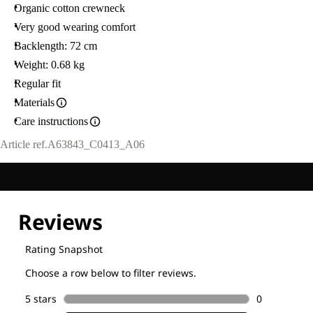
Organic cotton crewneck
Very good wearing comfort
Backlength: 72 cm
Weight: 0.68 kg
Regular fit
Materials
Care instructions
Article ref.
A63843_C0413_A06