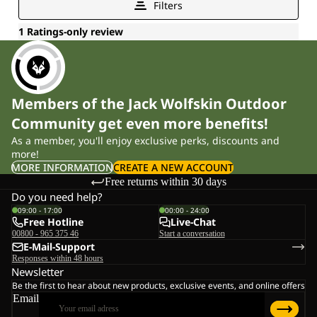
Members of the Jack Wolfskin Outdoor
Community get even more benefits!
As a member, you'll enjoy exclusive perks, discounts and
more!
MORE INFORMATION
CREATE A NEW ACCOUNT
Free returns within 30 days
Do you need help?
09:00 - 17:00
00:00 - 24:00
Free Hotline
Live-Chat
00800 - 965 375 46
Start a conversation
E-Mail-Support
Responses within 48 hours
Newsletter
Be the first to hear about new products, exclusive events, and online offers
Email