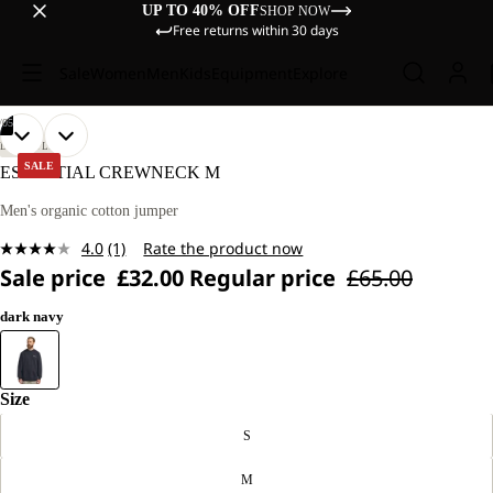
UP TO 40% OFF
SHOP NOW
Free returns within 30 days
Sale
Women
Men
Kids
Equipment
Explore
/
05
OPEN
OPEN
OPEN
OPEN
OPEN
OUR
OUR
LIFESTYLE
MODEL
MODEL
IMAGE
IMAGE
IMAGE
IMAGE
IMAGE
SALE
ESSENTIAL CREWNECK M
IS
IS
IN
IN
IN
IN
IN
185 CM
185 CM
FULL
FULL
FULL
FULL
FULL
Men's organic cotton jumper
TALL
TALL
SCREEN
SCREEN
SCREEN
SCREEN
SCREEN
AND
AND
4.0
(1)
Rate the product now
WEARS
WEARS
Read
SIZE
SIZE
Sale price
£32.00
Regular price
£65.00
a
L.
L.
Review.
Same
dark navy
page
link.
Size
S
M