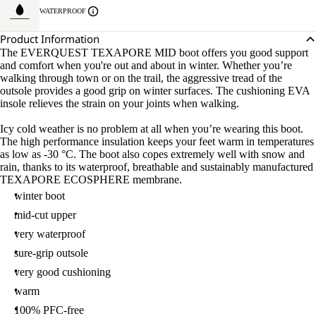
WATERPROOF
Product Information
The EVERQUEST TEXAPORE MID boot offers you good support
and comfort when you're out and about in winter. Whether you’re
walking through town or on the trail, the aggressive tread of the
outsole provides a good grip on winter surfaces. The cushioning EVA
insole relieves the strain on your joints when walking.
Icy cold weather is no problem at all when you’re wearing this boot.
The high performance insulation keeps your feet warm in temperatures
as low as -30 °C. The boot also copes extremely well with snow and
rain, thanks to its waterproof, breathable and sustainably manufactured
TEXAPORE ECOSPHERE membrane.
winter boot
mid-cut upper
very waterproof
sure-grip outsole
very good cushioning
warm
100% PFC-free