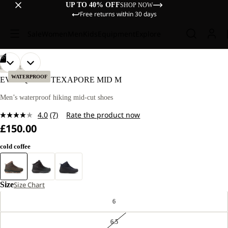
UP TO 40% OFF
SHOP NOW
Free returns within 30 days
Sale
Women
Men
Kids
Equipment
Explore
/
07
OPEN
OPEN
OPEN
OPEN
OPEN
OPEN
OPEN
LIFESTYLE
IMAGE
IMAGE
IMAGE
IMAGE
IMAGE
IMAGE
IMAGE
WATERPROOF
EVERQUEST TEXAPORE MID M
IN
IN
IN
IN
IN
IN
IN
FULL
FULL
FULL
FULL
FULL
FULL
FULL
Men’s waterproof hiking mid-cut shoes
SCREEN
SCREEN
SCREEN
SCREEN
SCREEN
SCREEN
SCREEN
4.0
(7)
Rate the product now
Read
£150.00
7
Reviews.
Same
cold coffee
page
link.
Size
Size Chart
6
6.5