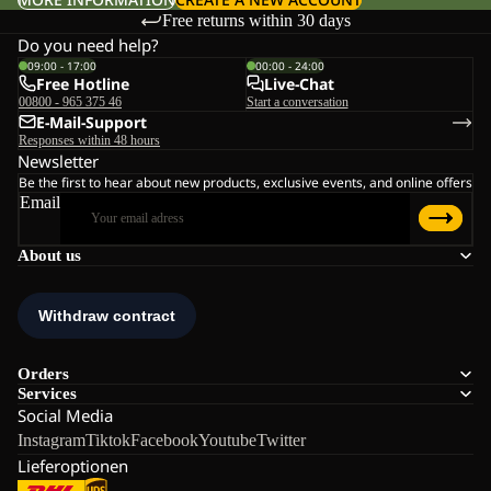
Free returns within 30 days
Do you need help?
09:00 - 17:00
00:00 - 24:00
Free Hotline
Live-Chat
00800 - 965 375 46
Start a conversation
E-Mail-Support
Responses within 48 hours
Newsletter
Be the first to hear about new products, exclusive events, and online offers
Email
About us
Orders
Services
Social Media
Instagram
Tiktok
Facebook
Youtube
Twitter
Lieferoptionen