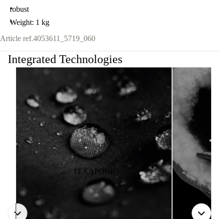
robust
Weight: 1 kg
Article ref.
4053611_5719_060
Integrated Technologies
TEXAPORE