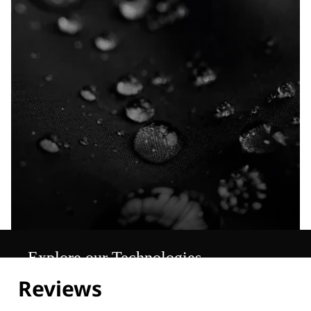
Explore our Technologies