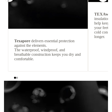
TEXAwa
insulation.
help keep
your feet c
cold condit
longer.
Texapore
delivers essential protection
against the elements.
The waterproof, windproof, and
breathable construction keeps you dry and
comfortable.