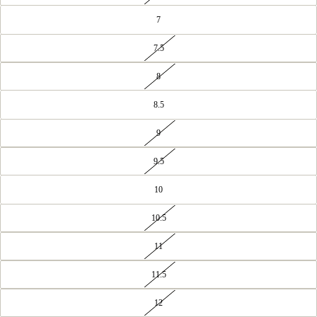
7
7.5
8
8.5
9
9.5
10
10.5
11
11.5
12