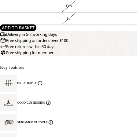
12.5
13
ADD TO BASKET
Delivery in 5-7 working days
Free shipping on orders over £100
Free returns within 30 days
Free shipping for members
Key features
BREATHABLE
GOOD CUSHIONING
SURE-GRIP OUTSOLE