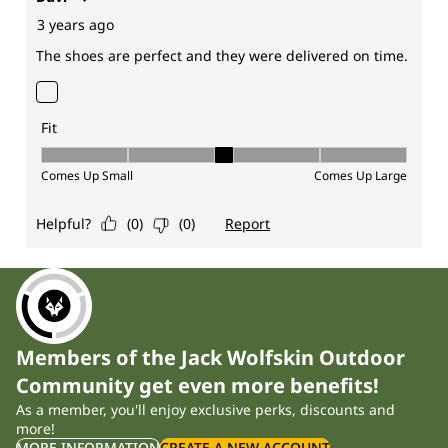
Members of the Jack Wolfskin Outdoor
Community get even more benefits!
As a member, you'll enjoy exclusive perks, discounts and
more!
MORE INFORMATION
CREATE A NEW ACCOUNT