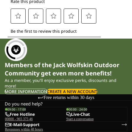
Members of the Jack Wolfskin Outdoor
Community get even more benefits!
As a member, you'll enjoy exclusive perks, discounts and
more!
MORE INFORMATION
CREATE A NEW ACCOUNT
Free returns within 30 days
Do you need help?
09:00 - 17:00
00:00 - 24:00
Free Hotline
Live-Chat
00800 - 965 375 46
Start a conversation
E-Mail-Support
Responses within 48 hours