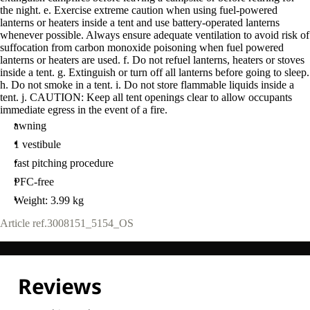
the night. e. Exercise extreme caution when using fuel-powered
lanterns or heaters inside a tent and use battery-operated lanterns
whenever possible. Always ensure adequate ventilation to avoid risk of
suffocation from carbon monoxide poisoning when fuel powered
lanterns or heaters are used. f. Do not refuel lanterns, heaters or stoves
inside a tent. g. Extinguish or turn off all lanterns before going to sleep.
h. Do not smoke in a tent. i. Do not store flammable liquids inside a
tent. j. CAUTION: Keep all tent openings clear to allow occupants
immediate egress in the event of a fire.
awning
1 vestibule
fast pitching procedure
PFC-free
Weight: 3.99 kg
Article ref.
3008151_5154_OS