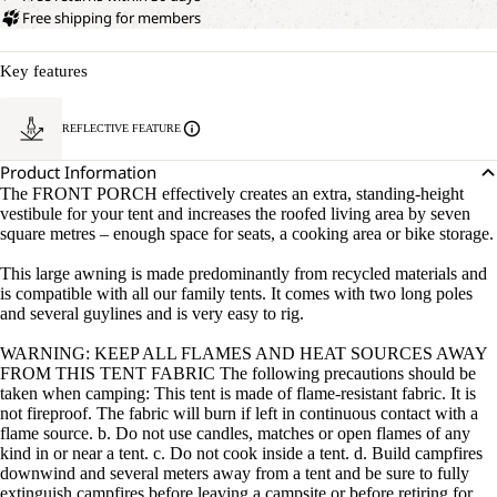
Free shipping for members
Key features
REFLECTIVE FEATURE
Product Information
The FRONT PORCH effectively creates an extra, standing-height
vestibule for your tent and increases the roofed living area by seven
square metres – enough space for seats, a cooking area or bike storage.
This large awning is made predominantly from recycled materials and
is compatible with all our family tents. It comes with two long poles
and several guylines and is very easy to rig.
WARNING: KEEP ALL FLAMES AND HEAT SOURCES AWAY
FROM THIS TENT FABRIC The following precautions should be
taken when camping: This tent is made of flame-resistant fabric. It is
not fireproof. The fabric will burn if left in continuous contact with a
flame source. b. Do not use candles, matches or open flames of any
kind in or near a tent. c. Do not cook inside a tent. d. Build campfires
downwind and several meters away from a tent and be sure to fully
extinguish campfires before leaving a campsite or before retiring for