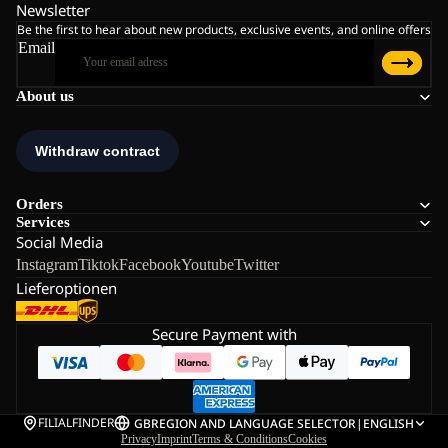
Newsletter
Be the first to hear about new products, exclusive events, and online offers
Email
About us
Orders
Services
Social Media
Instagram
Tiktok
Facebook
Youtube
Twitter
Lieferoptionen
Secure Payment with
FILIALFINDER
GB
REGION AND LANGUAGE SELECTOR
|
ENGLISH
Privacy
Imprint
Terms & Conditions
Cookies