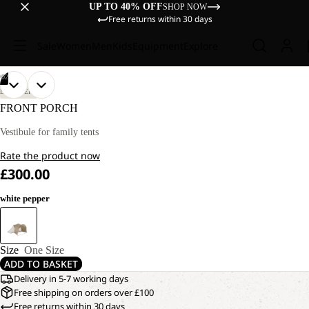
UP TO 40% OFF
SHOP NOW
Free returns within 30 days
Sale
Women
Men
Kids
Equipment
Explore
/
02
OPEN
OPEN
DISCOVERY
IMAGE
IMAGE
FRONT PORCH
IN
IN
FULL
FULL
Vestibule for family tents
SCREEN
SCREEN
Rate the product now
£300.00
white pepper
Size
One Size
ADD TO BASKET
Delivery in 5-7 working days
Free shipping on orders over £100
Free returns within 30 days