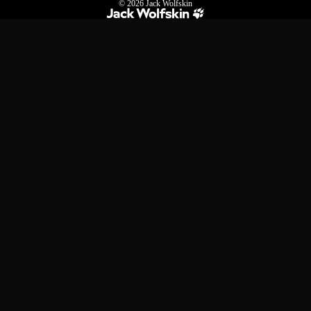
© 2026
Jack Wolfskin