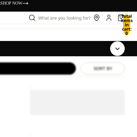
s
SHOP NOW
Total
What are you looking for?
items
in
cart:
0
SORT BY
PASSAMANI
DOWN
PASSAMANI DOWN JKT
JKT
M
M RDS
ice
£85.00
RDS
Sale
PASSAMANI DOWN JKT M RDS
Sale price
£100.00
Regular price
£200.00