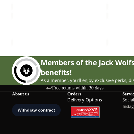
Sale price
£75.00
Regular price
£150.00
Sale price
£
RDS
ROMBERG
STORMY
3IN1
POINT
Sale
JKT
Sale
2L
ROMBERG 3IN1 JKT M
STORMY PO
M
JKT
Sale price
£140.00
Regular price
£280.00
Sale price
£
W
Members of the Jack Wol
benefits!
As a member, you'll enjoy exclusive perks, d
Free returns within 30 days
About us
Orders
Servi
Delivery Options
Socia
Insta