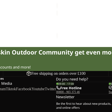
84.00
Regular price
£140.00
Sale price
£60.00
Regular pr
K
STORMY
POINT
Sale
2L
INT 2L JKT W
STORMY POINT 2L JKT M
JKT
57.00
Regular price
£115.00
Sale price
£57.00
Regular pr
M
fskin Outdoor Community get even mo
iscounts and more!
Free shipping on orders over £100
ces
Do you need help?
l Media
09:00 - 17:00
Free Hotline
gram
Tiktok
Facebook
Youtube
Twitter
00800 - 965 375 46
St
Newsletter
Be the first to hear about new products,
and online offers