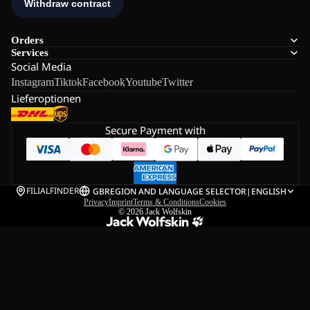
Orders
Services
Social Media
Instagram
Tiktok
Facebook
Youtube
Twitter
Lieferoptionen
Secure Payment with
FILIALFINDER
GB
REGION AND LANGUAGE SELECTOR
|
ENGLISH
Privacy
Imprint
Terms & Conditions
Cookies
© 2026
Jack Wolfskin