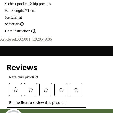
1 chest pocket, 2 hip pockets
Backlength: 71 cm
Regular fit
Materials
Care instructions
Article ref.
A65001_E0205_A06