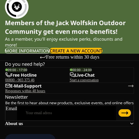
Members of the Jack Wolfskin Outdoor
Community get even more benefits!
As a member, you'll enjoy exclusive perks, discounts and
more!
MORE INFORMATION
CREATE A NEW ACCOUNT
Free returns within 30 days
Do you need help?
09:00 - 17:00
00:00 - 24:00
Free Hotline
Live-Chat
00800 - 965 375 46
Start a conversation
E-Mail-Support
Responses within 48 hours
Newsletter
Be the first to hear about new products, exclusive events, and online offers
Email
About us