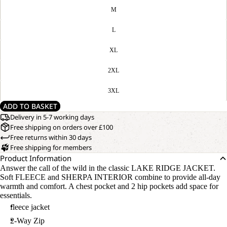
M
L
XL
2XL
3XL
ADD TO BASKET
Delivery in 5-7 working days
Free shipping on orders over £100
Free returns within 30 days
Free shipping for members
Product Information
Answer the call of the wild in the classic LAKE RIDGE JACKET.
Soft FLEECE and SHERPA INTERIOR combine to provide all-day
warmth and comfort. A chest pocket and 2 hip pockets add space for
essentials.
fleece jacket
2-Way Zip