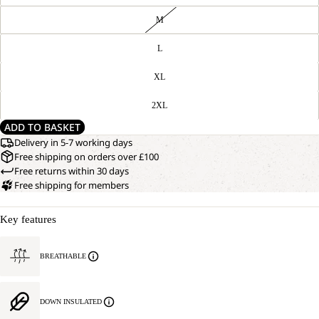
M
L
XL
2XL
ADD TO BASKET
Delivery in 5-7 working days
Free shipping on orders over £100
Free returns within 30 days
Free shipping for members
Key features
BREATHABLE
DOWN INSULATED