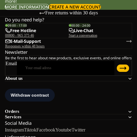
more!
MORE INFORMATION
CREATE A NEW ACCOUNT
Free returns within 30 days
Do you need help?
09:00 - 17:00
00:00 - 24:00
Free Hotline
Live-Chat
00800 - 965 375 46
Start a conversation
E-Mail-Support
Responses within 48 hours
Newsletter
Be the first to hear about new products, exclusive events, and online offers
Email
About us
Orders
Services
Social Media
Instagram
Tiktok
Facebook
Youtube
Twitter