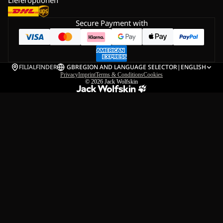
Lieferoptionen
Secure Payment with
FILIALFINDER
GB
REGION AND LANGUAGE SELECTOR
|
ENGLISH
Privacy
Imprint
Terms & Conditions
Cookies
© 2026
Jack Wolfskin