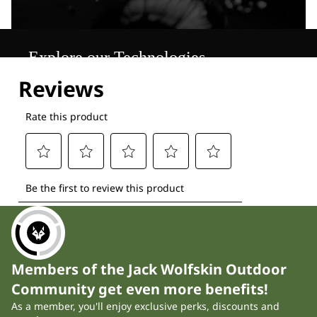
Explore our Technologies
Members of the Jack Wolfskin Outdoor
Community get even more benefits!
As a member, you'll enjoy exclusive perks, discounts and