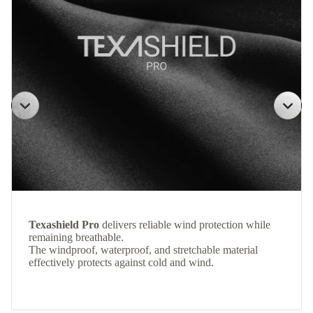
Texashield Pro
delivers reliable wind protection while
remaining breathable.
The windproof, waterproof, and stretchable material
effectively protects against cold and wind.