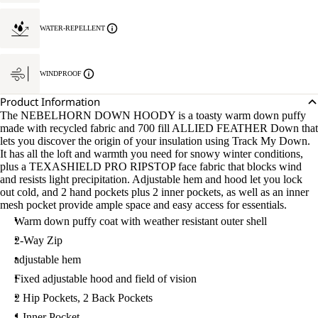
WATER-REPELLENT
WINDPROOF
Product Information
The NEBELHORN DOWN HOODY is a toasty warm down puffy
made with recycled fabric and 700 fill ALLIED FEATHER Down that
lets you discover the origin of your insulation using Track My Down.
It has all the loft and warmth you need for snowy winter conditions,
plus a TEXASHIELD PRO RIPSTOP face fabric that blocks wind
and resists light precipitation. Adjustable hem and hood let you lock
out cold, and 2 hand pockets plus 2 inner pockets, as well as an inner
mesh pocket provide ample space and easy access for essentials.
Warm down puffy coat with weather resistant outer shell
2-Way Zip
adjustable hem
Fixed adjustable hood and field of vision
2 Hip Pockets, 2 Back Pockets
1 Inner Pocket