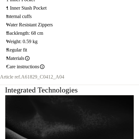
1 Inner Stash Pocket
internal cuffs
Water Resistant Zippers
Backlength: 68 cm
Weight: 0.59 kg
Regular fit
Materials
Care instructions
Article ref.
A61829_C0412_A04
Integrated Technologies