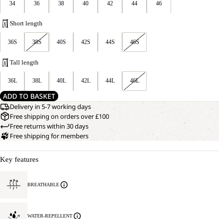
34
36
38
40
42
44
46
Short length
36S
38S
40S
42S
44S
46S
Tall length
36L
38L
40L
42L
44L
46L
ADD TO BASKET
Delivery in 5-7 working days
Free shipping on orders over £100
Free returns within 30 days
Free shipping for members
Key features
BREATHABLE
WATER-REPELLENT