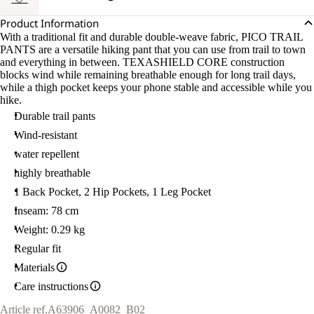
Product Information
With a traditional fit and durable double-weave fabric, PICO TRAIL
PANTS are a versatile hiking pant that you can use from trail to town
and everything in between. TEXASHIELD CORE construction
blocks wind while remaining breathable enough for long trail days,
while a thigh pocket keeps your phone stable and accessible while you
hike.
Durable trail pants
Wind-resistant
water repellent
highly breathable
1 Back Pocket, 2 Hip Pockets, 1 Leg Pocket
Inseam: 78 cm
Weight: 0.29 kg
Regular fit
Materials
Care instructions
Article ref.
A63906_A0082_B02