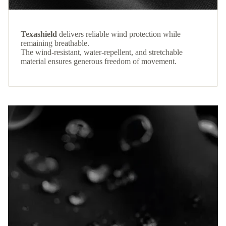
Texashield
delivers reliable wind protection while
remaining breathable.
The wind-resistant, water-repellent, and stretchable
material ensures generous freedom of movement.