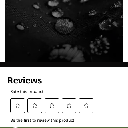
Explore our Technologies