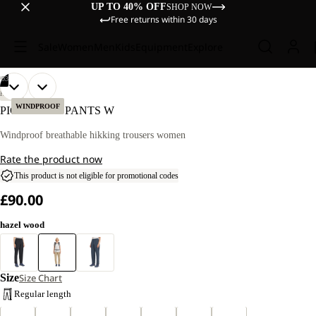
UP TO 40% OFF
SHOP NOW
Free returns within 30 days
Sale
Women
Men
Kids
Equipment
Explore
/
03
OPEN
OPEN
OPEN
OUR
OUR
HIKING
MODEL
MODEL
IMAGE
IMAGE
IMAGE
WINDPROOF
PICO TRAIL PANTS W
IS
IS
IN
IN
IN
170 CM
170 CM
FULL
FULL
FULL
Windproof breathable hikking trousers women
TALL
TALL
SCREEN
SCREEN
SCREEN
AND
AND
Rate the product now
WEARS
WEARS
SIZE
SIZE
This product is not eligible for promotional codes
40
40
£90.00
hazel wood
Size
Size Chart
Regular length