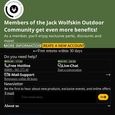
Members of the Jack Wolfskin Outdoor
Community get even more benefits!
As a member, you'll enjoy exclusive perks, discounts and
more!
MORE INFORMATION
CREATE A NEW ACCOUNT
Free returns within 30 days
Do you need help?
09:00 - 17:00
00:00 - 24:00
Free Hotline
Live-Chat
00800 - 965 375 46
Start a conversation
E-Mail-Support
Responses within 48 hours
Newsletter
Be the first to hear about new products, exclusive events, and online offers
Email
About us