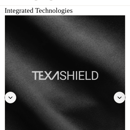
Integrated Technologies