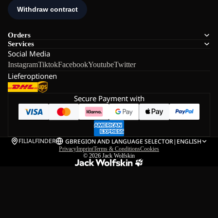
Orders
Services
Social Media
Instagram
Tiktok
Facebook
Youtube
Twitter
Lieferoptionen
Secure Payment with
FILIALFINDER
GB
REGION AND LANGUAGE SELECTOR
|
ENGLISH
Privacy
Imprint
Terms & Conditions
Cookies
© 2026
Jack Wolfskin