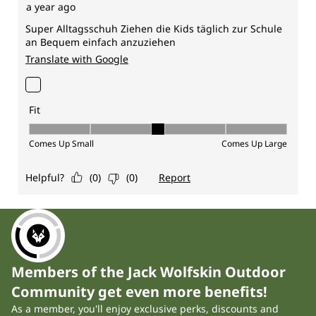
Members of the Jack Wolfskin Outdoor
Community get even more benefits!
As a member, you'll enjoy exclusive perks, discounts and