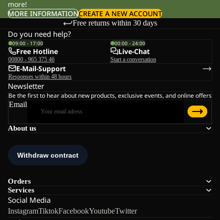
more!
MORE INFORMATION
CREATE A NEW ACCOUNT
Free returns within 30 days
Do you need help?
09:00 - 17:00
00:00 - 24:00
Free Hotline
Live-Chat
00800 - 965 375 46
Start a conversation
E-Mail-Support
Responses within 48 hours
Newsletter
Be the first to hear about new products, exclusive events, and online offers
Email
About us
Orders
Services
Social Media
Instagram
Tiktok
Facebook
Youtube
Twitter