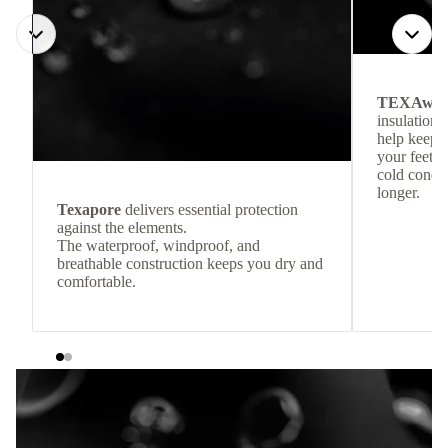
TEXAwa
insulation.
help keep
your feet c
cold condit
longer.
Texapore
delivers essential protection
against the elements.
The waterproof, windproof, and
breathable construction keeps you dry and
comfortable.