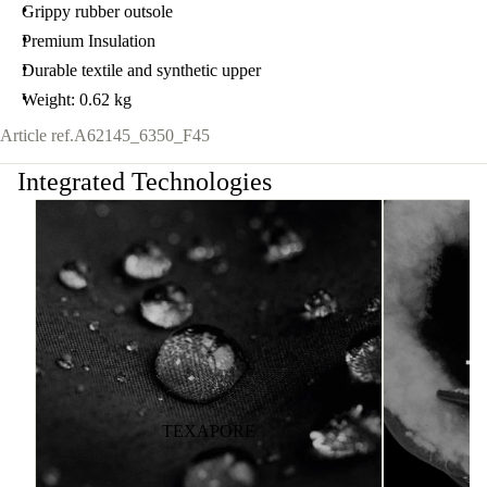
Grippy rubber outsole
Premium Insulation
Durable textile and synthetic upper
Weight: 0.62 kg
Article ref.
A62145_6350_F45
Integrated Technologies
TEXAPORE