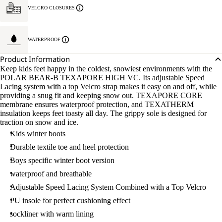
VELCRO CLOSURES
WATERPROOF
Product Information
Keep kids feet happy in the coldest, snowiest environments with the
POLAR BEAR-B TEXAPORE HIGH VC. Its adjustable Speed
Lacing system with a top Velcro strap makes it easy on and off, while
providing a snug fit and keeping snow out. TEXAPORE CORE
membrane ensures waterproof protection, and TEXATHERM
insulation keeps feet toasty all day. The grippy sole is designed for
traction on snow and ice.
Kids winter boots
Durable textile toe and heel protection
Boys specific winter boot version
waterproof and breathable
Adjustable Speed Lacing System Combined with a Top Velcro
PU insole for perfect cushioning effect
sockliner with warm lining