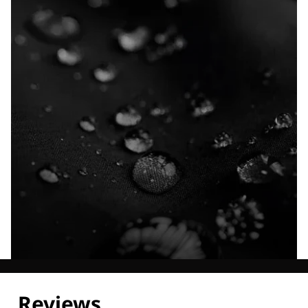
Explore our Technologies