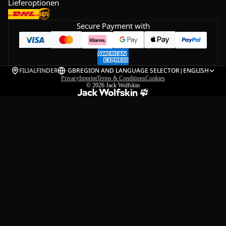
Lieferoptionen
Secure Payment with
FILIALFINDER
GB
REGION AND LANGUAGE SELECTOR
|
ENGLISH
Privacy
Imprint
Terms & Conditions
Cookies
© 2026
Jack Wolfskin