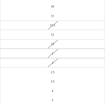
10
11
11.5
12
13
1
2
2.5
3.5
4
5