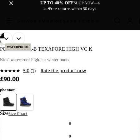
UP TO 40% OFF
SHOP NOW
Free returns within 30 days
Sale
Women
Men
Kids
Equipment
Explore
/
07
OPEN
OPEN
OPEN
OPEN
OPEN
OPEN
OPEN
HIKING
IMAGE
IMAGE
IMAGE
IMAGE
IMAGE
IMAGE
IMAGE
WATERPROOF
POLAR BEAR-B TEXAPORE HIGH VC K
IN
IN
IN
IN
IN
IN
IN
FULL
FULL
FULL
FULL
FULL
FULL
FULL
Kids’ waterproof high-cut winter boots
SCREEN
SCREEN
SCREEN
SCREEN
SCREEN
SCREEN
SCREEN
5.0
(1)
Rate the product now
Read
£90.00
a
Review.
Same
phantom
page
link.
Size
Size Chart
8
9