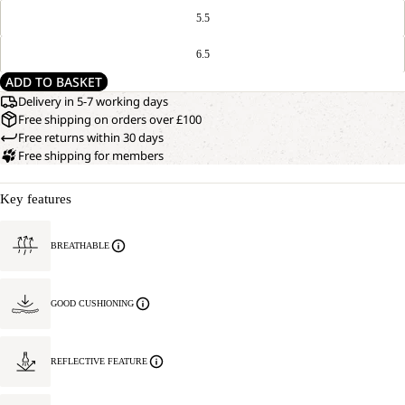
5.5
6.5
ADD TO BASKET
Delivery in 5-7 working days
Free shipping on orders over £100
Free returns within 30 days
Free shipping for members
Key features
BREATHABLE
GOOD CUSHIONING
REFLECTIVE FEATURE