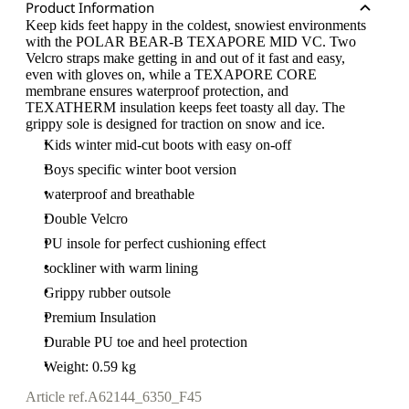
Product Information
Keep kids feet happy in the coldest, snowiest environments
with the POLAR BEAR-B TEXAPORE MID VC. Two
Velcro straps make getting in and out of it fast and easy,
even with gloves on, while a TEXAPORE CORE
membrane ensures waterproof protection, and
TEXATHERM insulation keeps feet toasty all day. The
grippy sole is designed for traction on snow and ice.
Kids winter mid-cut boots with easy on-off
Boys specific winter boot version
waterproof and breathable
Double Velcro
PU insole for perfect cushioning effect
sockliner with warm lining
Grippy rubber outsole
Premium Insulation
Durable PU toe and heel protection
Weight: 0.59 kg
Article ref.
A62144_6350_F45