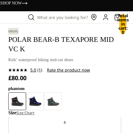
s
SHOP NOW
Total
What are you looking for?
items
in
cart:
0
HIKING
POLAR BEAR-B TEXAPORE MID
VC K
Kids’ waterproof hiking mid-cut shoes
5.0
(1)
Rate the product now
Read
£80.00
a
Review.
Same
phantom
page
link.
Size
Size Chart
8