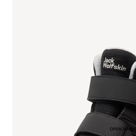
OPEN IMAGE