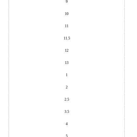
9
10
11
11.5
12
13
1
2
2.5
3.5
4
5