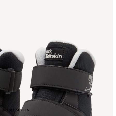
 IN FULL SCREEN