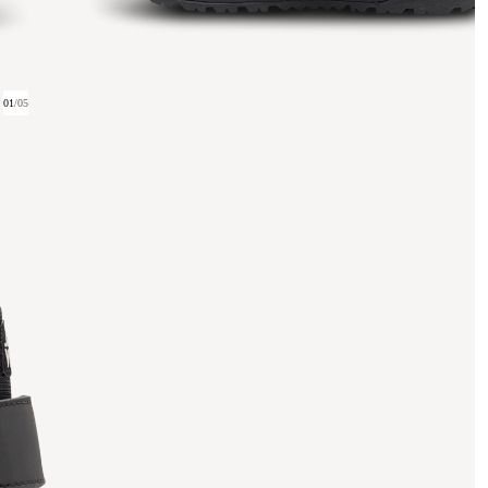
01
/
05