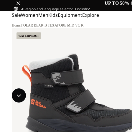
UP TO 50% 
GB
Region and language selector
|
English
Sale
Women
Men
Kids
Equipment
Explore
Home
/
POLAR BEAR-B TEXAPORE MID VC K
WATERPROOF