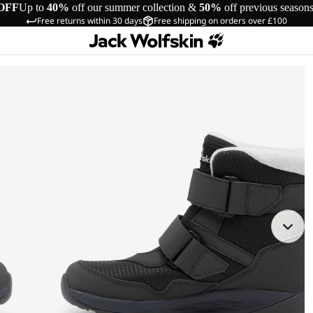
OFF
Up to
40%
off our summer collection &
50%
off previous season
Free returns within 30 days
Free shipping on orders over £100