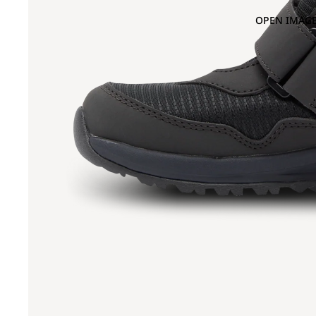
OPEN IMAGE