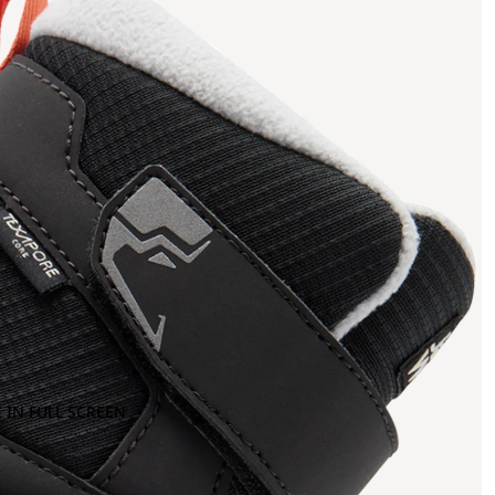
 IN FULL SCREEN