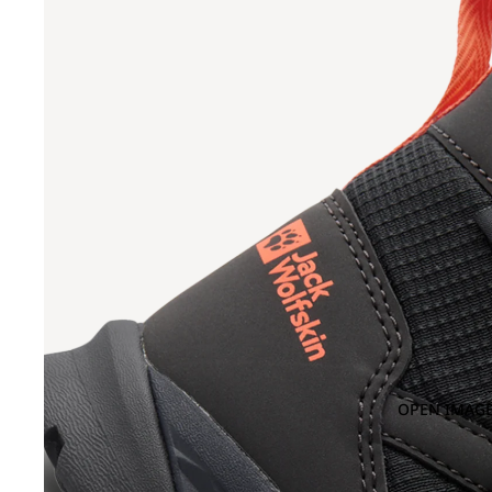
OPEN IMAGE