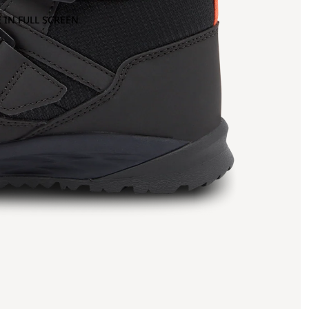
 IN FULL SCREEN