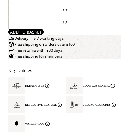
5.5
6.5
ADD TO BASKET
Delivery in 5-7 working days
Free shipping on orders over £100
Free returns within 30 days
Free shipping for members
Key features
BREATHABLE
GOOD CUSHIONING
REFLECTIVE FEATURE
VELCRO CLOSURES
WATERPROOF