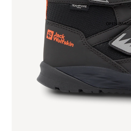
OPEN IMAGE