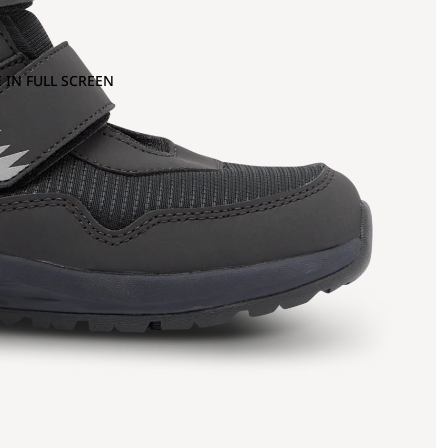
 IN FULL SCREEN