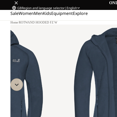
ON
GB
Region and language selector
|
English
Sale
Women
Men
Kids
Equipment
Explore
Home
/
ROTWAND HOODED FZ W