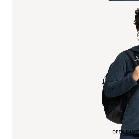
OPEN IMAGE