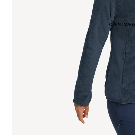
OPEN IMAGE