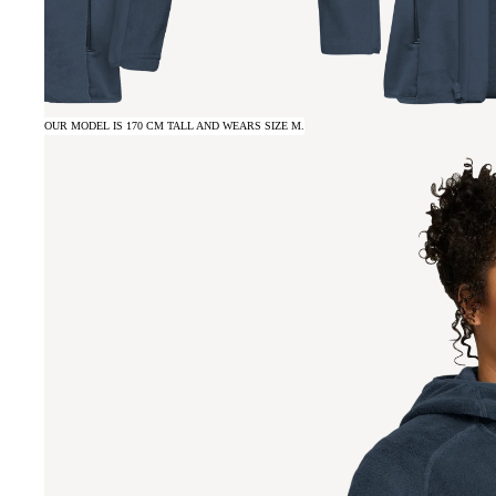
OUR MODEL IS 170 CM TALL AND WEARS SIZE M.