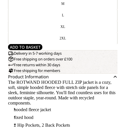
M
L
XL
2XL
ADD TO BASKET
Delivery in 5-7 working days
Free shipping on orders over £100
Free returns within 30 days
Free shipping for members
Product Information
The ROTWAND HOODED FULL ZIP jacket is a cozy,
soft, simple hooded fleece with stretch side panels for a
sleek, feminine silhouette. You'll find countless uses for this
outdoor staple, year-round. Made with recycled
components.
hooded fleece jacket
fixed hood
2 Hip Pockets, 2 Back Pockets