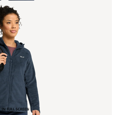
 IN FULL SCREEN