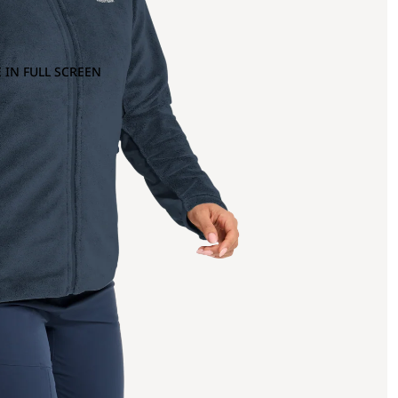
 IN FULL SCREEN