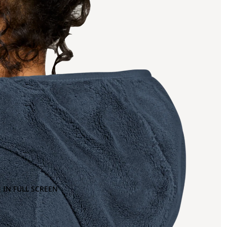
 IN FULL SCREEN