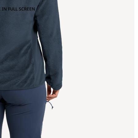
 IN FULL SCREEN