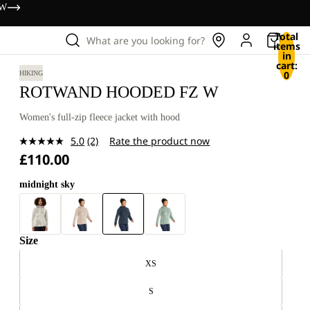
OW
Total
What are you looking for?
items
in
cart:
0
HIKING
ROTWAND HOODED FZ W
Women's full-zip fleece jacket with hood
5.0
(2)
Rate the product now
Read
£110.00
2
Reviews.
Same
midnight sky
page
link.
Size
XS
S