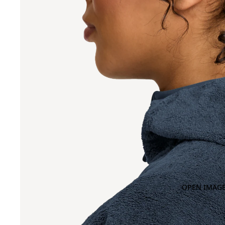
OPEN IMAGE