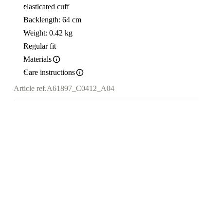
elasticated cuff
Backlength: 64 cm
Weight: 0.42 kg
Regular fit
Materials
Care instructions
Article ref.
A61897_C0412_A04