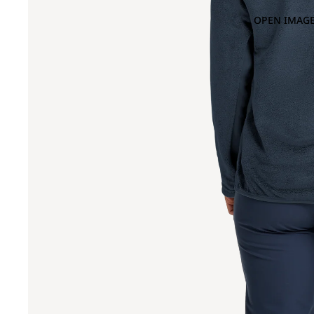
OPEN IMAGE