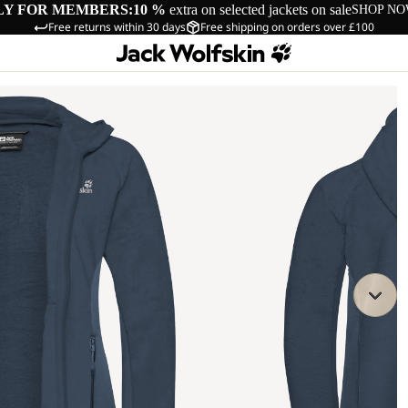
LY FOR MEMBERS:
10 %
extra on selected jackets on sale
SHOP N
Free returns within 30 days
Free shipping on orders over £100