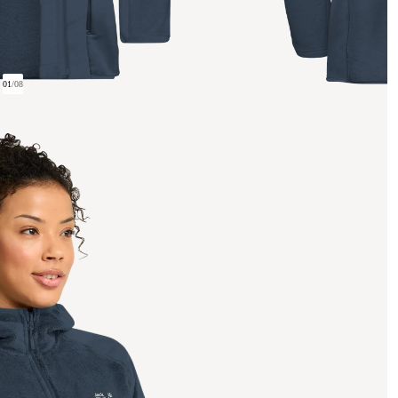
01
/
08