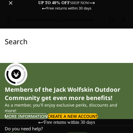
UP TO 40% OFF
SHOP NOW
Free returns within 30 days
Sale
Women
Men
Kids
Equipment
Explore
Search
Members of the Jack Wolfskin Outdoor
Community get even more benefits!
As a member, you'll enjoy exclusive perks, discounts and
more!
MORE INFORMATION
CREATE A NEW ACCOUNT
Free returns within 30 days
Do you need help?