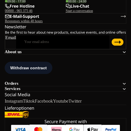
09:00 - 17:00
00:00 - 24:00
Free Hotline
Live-Chat
00800 - 965 375 46
Start a conversation
E-Mail-Support
Responses within 48 hours
Newsletter
Be the first to hear about new products, exclusive events, and online offers
Email
About us
Orders
Services
Social Media
Instagram
Tiktok
Facebook
Youtube
Twitter
Lieferoptionen
Secure Payment with