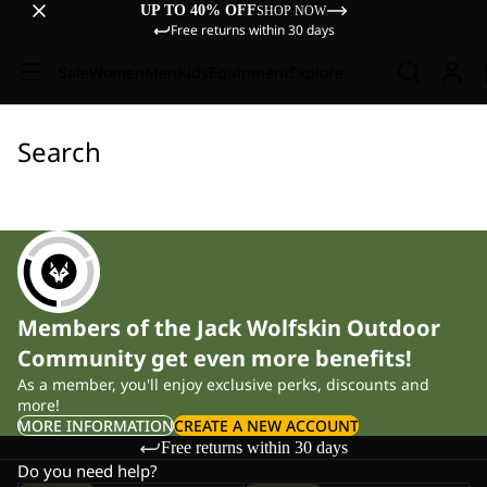
UP TO 40% OFF
SHOP NOW
Free returns within 30 days
Sale
Women
Men
Kids
Equipment
Explore
Search
Members of the Jack Wolfskin Outdoor
Community get even more benefits!
As a member, you'll enjoy exclusive perks, discounts and
more!
MORE INFORMATION
CREATE A NEW ACCOUNT
Free returns within 30 days
Do you need help?