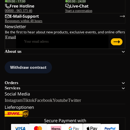
09:00 - 17:00
00:00 - 24:00
Free Hotline
Live-Chat
00800 - 965 375 46
Start a conversation
E-Mail-Support
Responses within 48 hours
Newsletter
Be the first to hear about new products, exclusive events, and online offers
Email
About us
Orders
Services
Social Media
Instagram
Tiktok
Facebook
Youtube
Twitter
Lieferoptionen
Secure Payment with