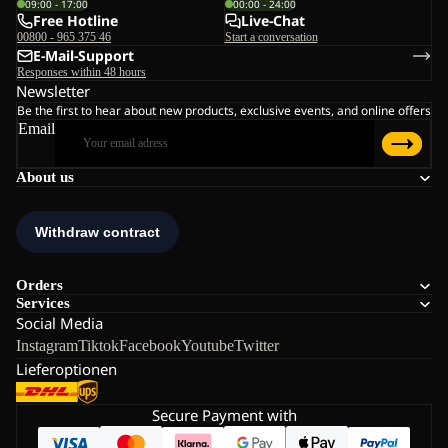
09:00 - 17:00
00:00 - 24:00
Free Hotline
Live-Chat
00800 - 965 375 46
Start a conversation
E-Mail-Support
Responses within 48 hours
Newsletter
Be the first to hear about new products, exclusive events, and online offers
Email
About us
Orders
Services
Social Media
Instagram
Tiktok
Facebook
Youtube
Twitter
Lieferoptionen
Secure Payment with