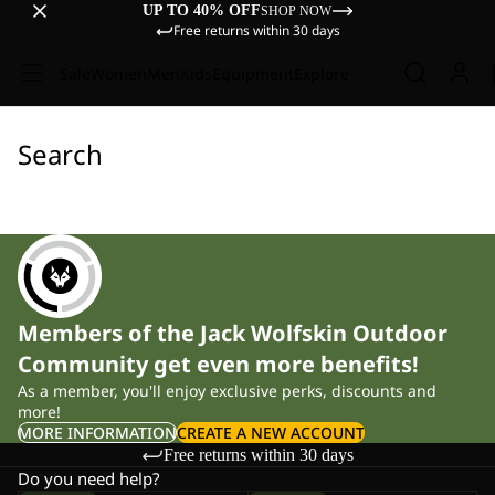
UP TO 40% OFF
SHOP NOW
Free returns within 30 days
Sale
Women
Men
Kids
Equipment
Explore
Search
Members of the Jack Wolfskin Outdoor
Community get even more benefits!
As a member, you'll enjoy exclusive perks, discounts and
more!
MORE INFORMATION
CREATE A NEW ACCOUNT
Free returns within 30 days
Do you need help?