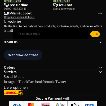
09:00 - 17:00
00:00 - 24:00
Free Hotline
Live-Chat
00800 - 965 375 46
Start a conversation
E-Mail-Support
Responses within 48 hours
Newsletter
Be the first to hear about new products, exclusive events, and online offers
Email
About us
Orders
Services
Social Media
Instagram
Tiktok
Facebook
Youtube
Twitter
Lieferoptionen
Secure Payment with