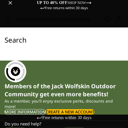
UP TO 40% OFF
SHOP NOW
Free returns within 30 days
Sale
Women
Men
Kids
Equipment
Explore
Search
Members of the Jack Wolfskin Outdoor
Community get even more benefits!
As a member, you'll enjoy exclusive perks, discounts and
more!
MORE INFORMATION
CREATE A NEW ACCOUNT
Free returns within 30 days
Do you need help?