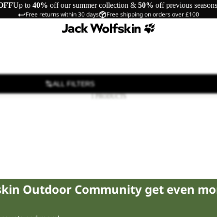
OFF
Up to
40%
off our summer collection &
50%
off previous season
Free returns within 30 days
Free shipping on orders over £100
ALL FILTERS
1 PRODUCTS
fskin Outdoor Community get even mo