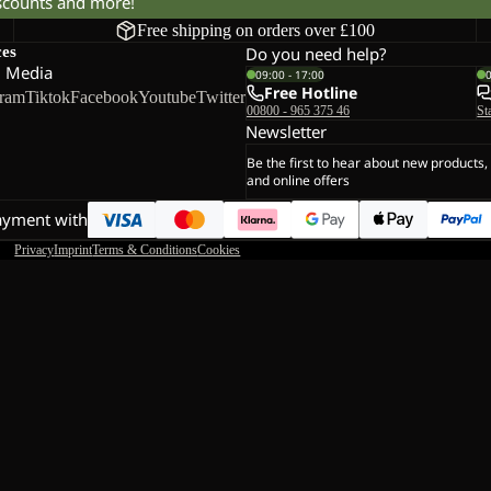
iscounts and more!
Free shipping on orders over £100
ces
Do you need help?
l Media
09:00 - 17:00
Free Hotline
gram
Tiktok
Facebook
Youtube
Twitter
00800 - 965 375 46
St
Newsletter
Be the first to hear about new products,
and online offers
ayment with
Privacy
Imprint
Terms & Conditions
Cookies