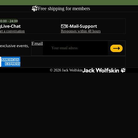
Free shipping for members
00:00 - 24:00
Live-Chat
E-Mail-Support
art a conversation
Responses within 48 hours
Email
 exclusive events,
© 2026
Jack Wolfskin