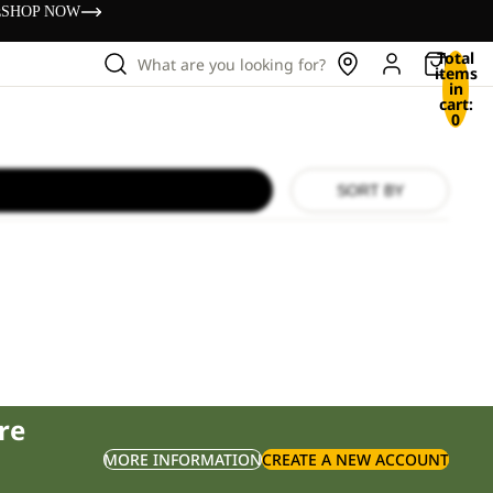
s
SHOP NOW
Total
What are you looking for?
items
in
cart:
0
SORT BY
re
MORE INFORMATION
CREATE A NEW ACCOUNT