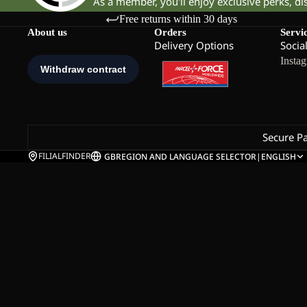
As a member, you'll enjoy exclusive perks, d
Free returns within 30 days
About us
Orders
Servi
Delivery Options
Socia
Insta
Secure P
FILIALFINDER
GB
REGION AND LANGUAGE SELECTOR
|
ENGLISH