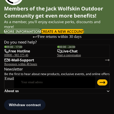
Members of the Jack Wolfskin Outdoor
Community get even more benefits!
As a member, you'll enjoy exclusive perks, discounts and
more!
MORE INFORMATION
CREATE A NEW ACCOUNT
Free returns within 30 days
Do you need help?
09:00 - 17:00
00:00 - 24:00
Free Hotline
Live-Chat
00800 - 965 375 46
Start a conversation
E-Mail-Support
Responses within 48 hours
Newsletter
Be the first to hear about new products, exclusive events, and online offers
Email
About us