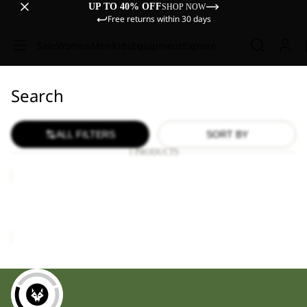
UP TO 40% OFF
SHOP NOW
Free returns within 30 days
Sale
Women
Men
Kids
Equipment
Explore
Search
ALL FILTERS
SORT BY
1 PRODUCTS
TRAVEL
LODGE
RT
TRAVEL LODGE RT
£1,700.00