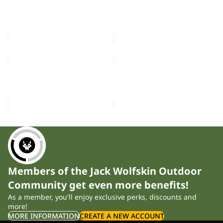
3IN1
3IN1
JKT
JACKET
FLOWLINE 3IN1 JKT W
ICELAND 3IN1 JACKET K
W
K
£370.00
£120.00
ICELAND
ICELAND
3IN1
3IN1
JACKET
JACKET
ICELAND 3IN1 JACKET K
ICELAND 3IN1 JACKET K
K
K
£120.00
£120.00
Members of the Jack Wolfskin Outdoor
Community get even more benefits!
As a member, you'll enjoy exclusive perks, discounts and
more!
MORE INFORMATION
CREATE A NEW ACCOUNT