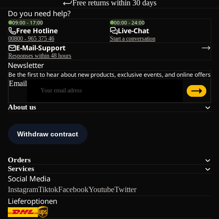
Free returns within 30 days
Do you need help?
09:00 - 17:00
00:00 - 24:00
Free Hotline
Live-Chat
00800 - 965 375 46
Start a conversation
E-Mail-Support
Responses within 48 hours
Newsletter
Be the first to hear about new products, exclusive events, and online offers
Email
About us
Orders
Services
Social Media
Instagram
Tiktok
Facebook
Youtube
Twitter
Lieferoptionen