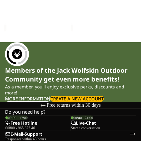
VEST
HOODY
PASSAMANI DOWN VEST
PASSAMANI DOWN
M
M
M RDS
HOODY M RDS
RDS
RDS
£180.00
£250.00
Members of the Jack Wolfskin Outdoor
Community get even more benefits!
As a member, you'll enjoy exclusive perks, discounts and
more!
MORE INFORMATION
CREATE A NEW ACCOUNT
Free returns within 30 days
Do you need help?
09:00 - 17:00
00:00 - 24:00
Free Hotline
Live-Chat
00800 - 965 375 46
Start a conversation
E-Mail-Support
Responses within 48 hours