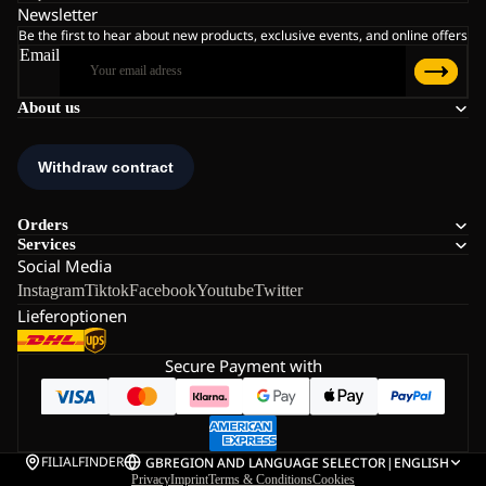
Newsletter
Be the first to hear about new products, exclusive events, and online offers
Email
About us
Orders
Services
Social Media
Instagram
Tiktok
Facebook
Youtube
Twitter
Lieferoptionen
Secure Payment with
FILIALFINDER
GB
REGION AND LANGUAGE SELECTOR
|
ENGLISH
Privacy
Imprint
Terms & Conditions
Cookies