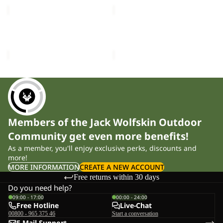
PICO
PICO
TRAIL
TRAIL
PANTS
PANTS
PICO TRAIL PANTS M
PICO TRAIL PANTS W
M
W
£90.00
£90.00
Members of the Jack Wolfskin Outdoor
Community get even more benefits!
As a member, you'll enjoy exclusive perks, discounts and
more!
MORE INFORMATION
CREATE A NEW ACCOUNT
Free returns within 30 days
Do you need help?
09:00 - 17:00
00:00 - 24:00
Free Hotline
Live-Chat
00800 - 965 375 46
Start a conversation
E-Mail-Support