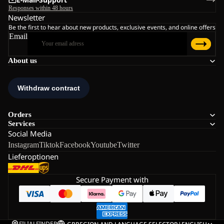
Responses within 48 hours
Newsletter
Be the first to hear about new products, exclusive events, and online offers
Email
About us
Orders
Services
Social Media
Instagram
Tiktok
Facebook
Youtube
Twitter
Lieferoptionen
Secure Payment with
FILIALFINDER