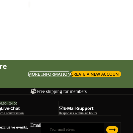
re
MORE INFORMATION
CREATE A NEW ACCOUNT
Free shipping for members
00:00 - 24:00
Live-Chat
E-Mail-Support
art a conversation
Responses within 48 hours
Email
 exclusive events,