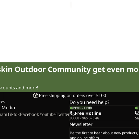
fskin Outdoor Community get even mo
iscounts and more!
Free shipping on orders over £100
ces
Do you need help?
l Media
09:00 - 17:00
Free Hotline
gram
Tiktok
Facebook
Youtube
Twitter
00800 - 965 375 46
St
Newsletter
Be the first to hear about new products,
and online offers