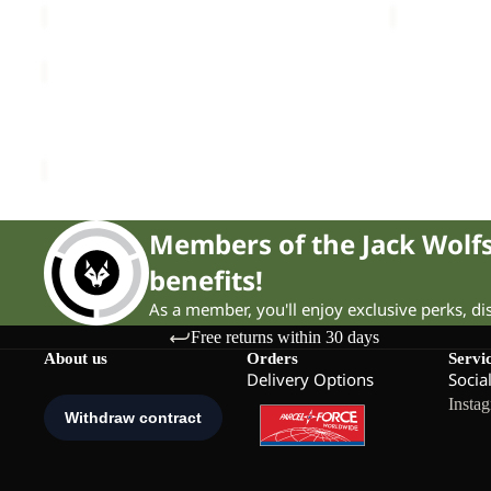
THRU
HIKE
Sold out
TEXAPORE
THRU HIKE TEXAPORE LOW M
LOW
£140.00
M
Members of the Jack Wol
benefits!
As a member, you'll enjoy exclusive perks, d
Free returns within 30 days
About us
Orders
Servi
Delivery Options
Socia
Insta