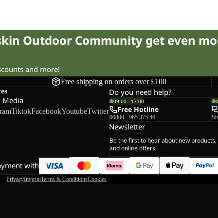
fskin Outdoor Community get even mo
iscounts and more!
Free shipping on orders over £100
ces
Do you need help?
l Media
09:00 - 17:00
Free Hotline
gram
Tiktok
Facebook
Youtube
Twitter
00800 - 965 375 46
St
Newsletter
Be the first to hear about new products,
and online offers
ayment with
Privacy
Imprint
Terms & Conditions
Cookies