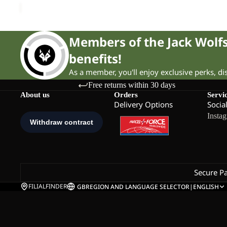
Members of the Jack Wol
benefits!
As a member, you'll enjoy exclusive perks, d
Free returns within 30 days
About us
Orders
Servi
Delivery Options
Socia
Insta
Secure P
FILIALFINDER
GB
REGION AND LANGUAGE SELECTOR
|
ENGLISH