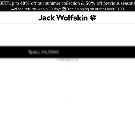
OFF
Up to
40%
off our summer collection &
50%
off previous season
Free returns within 30 days
Free shipping on orders over £100
ALL FILTERS
5 PRODUCTS
ST
TERRAQUEST
TEXAPORE
Sale
LOW
T TEXAPORE MID M
TERRAQUEST TEXAPORE L
M
85.00
Regular price
£170.00
Sale price
£75.00
Regular pr