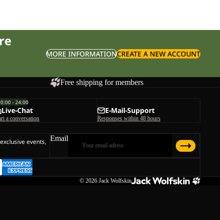
re
MORE INFORMATION
CREATE A NEW ACCOUNT
Free shipping for members
00:00 - 24:00
Live-Chat
E-Mail-Support
art a conversation
Responses within 48 hours
Email
 exclusive events,
© 2026
Jack Wolfskin