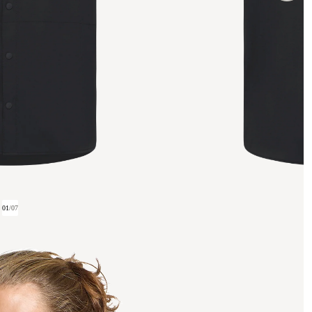
01
/
07