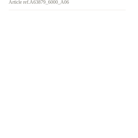
Article ref.
A63879_6000_A06