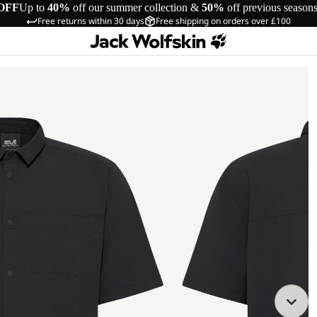
OFF
Up to
40%
off our summer collection &
50%
off previous season
Free returns within 30 days
Free shipping on orders over £100