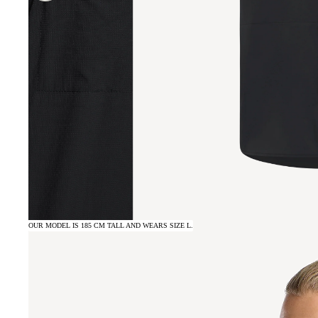
OUR MODEL IS 185 CM TALL AND WEARS SIZE L.