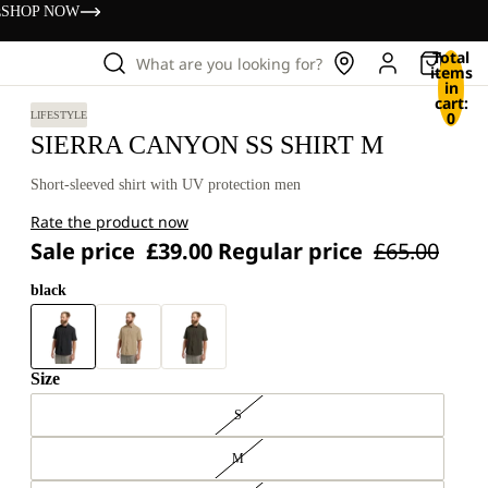
s
SHOP NOW
Total
What are you looking for?
items
in
cart:
0
LIFESTYLE
SIERRA CANYON SS SHIRT M
Short-sleeved shirt with UV protection men
Rate the product now
Sale price
£39.00
Regular price
£65.00
black
Size
S
M