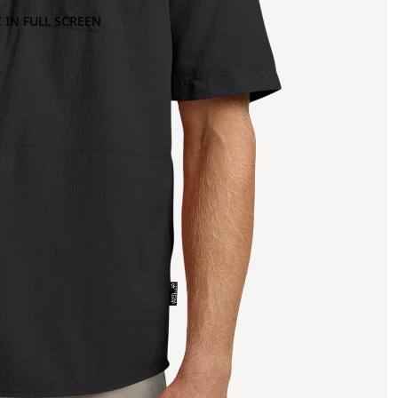
 IN FULL SCREEN