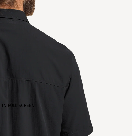
 IN FULL SCREEN