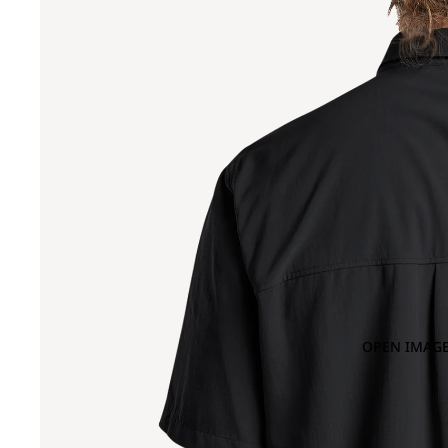
OPEN IMAGE