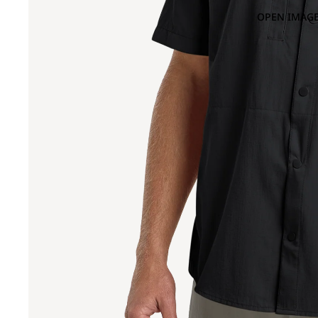
OPEN IMAGE