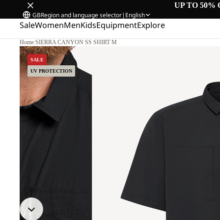
UP TO 50% 
GB
Region and language selector
|
English
Sale
Women
Men
Kids
Equipment
Explore
Home
/
SIERRA CANYON SS SHIRT M
SALE
UV PROTECTION