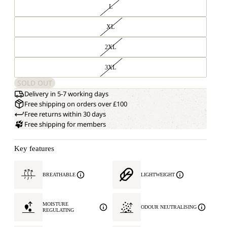
L
XL
2XL
3XL
SOLD OUT
Delivery in 5-7 working days
Free shipping on orders over £100
Free returns within 30 days
Free shipping for members
Key features
BREATHABLE
LIGHTWEIGHT
MOISTURE
ODOUR NEUTRALISING
REGULATING