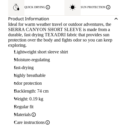
QUICK DRYING
SUN PROTECTION
Product Information
Ideal for warm weather travel or outdoor adventures, the
SIERRA CANYON SHORT SLEEVE is made from a
durable, fast drying TEXADRI fabric that provides sun
protection over the body and fights odor so you can keep
exploring.
Lightweight short sleeve shirt
Moisture-regulating
fast-drying
highly breathable
odor protection
Backlength: 74 cm
Weight: 0.19 kg
Regular fit
Materials
Care instructions