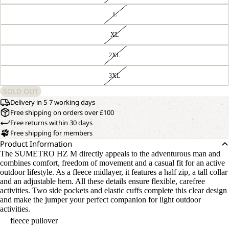
L
XL
2XL
3XL
SOLD OUT
Delivery in 5-7 working days
Free shipping on orders over £100
Free returns within 30 days
Free shipping for members
Product Information
The SUMETRO HZ M directly appeals to the adventurous man and
combines comfort, freedom of movement and a casual fit for an active
outdoor lifestyle. As a fleece midlayer, it features a half zip, a tall collar
and an adjustable hem. All these details ensure flexible, carefree
activities. Two side pockets and elastic cuffs complete this clear design
and make the jumper your perfect companion for light outdoor
activities.
fleece pullover