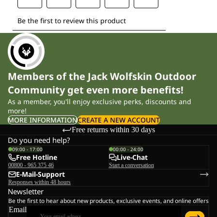
Members of the Jack Wolfskin Outdoor
Community get even more benefits!
As a member, you'll enjoy exclusive perks, discounts and
more!
MORE INFORMATION
CREATE A NEW ACCOUNT
Free returns within 30 days
Do you need help?
09:00 - 17:00
00:00 - 24:00
Free Hotline
Live-Chat
00800 - 965 375 46
Start a conversation
E-Mail-Support
Responses within 48 hours
Newsletter
Be the first to hear about new products, exclusive events, and online offers
Email