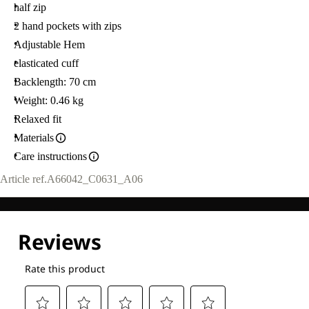
half zip
2 hand pockets with zips
Adjustable Hem
elasticated cuff
Backlength: 70 cm
Weight: 0.46 kg
Relaxed fit
Materials
Care instructions
Article ref.
A66042_C0631_A06