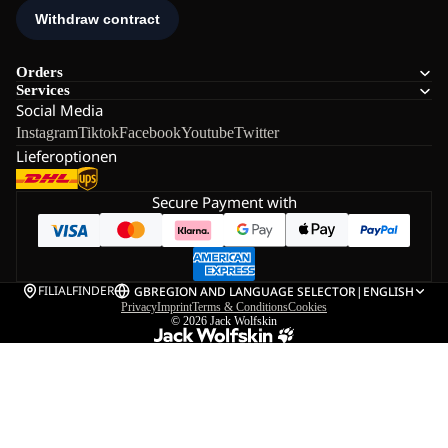
Orders
Services
Social Media
Instagram
Tiktok
Facebook
Youtube
Twitter
Lieferoptionen
Secure Payment with
FILIALFINDER
GB
REGION AND LANGUAGE SELECTOR
|
ENGLISH
Privacy
Imprint
Terms & Conditions
Cookies
© 2026
Jack Wolfskin