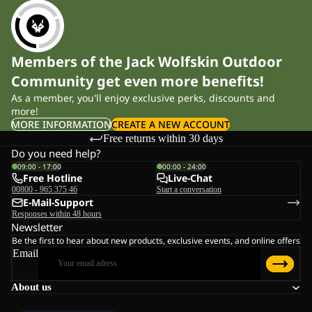
Members of the Jack Wolfskin Outdoor
Community get even more benefits!
As a member, you'll enjoy exclusive perks, discounts and
more!
MORE INFORMATION
CREATE A NEW ACCOUNT
Free returns within 30 days
Do you need help?
09:00 - 17:00
00:00 - 24:00
Free Hotline
Live-Chat
00800 - 965 375 46
Start a conversation
E-Mail-Support
Responses within 48 hours
Newsletter
Be the first to hear about new products, exclusive events, and online offers
Email
About us