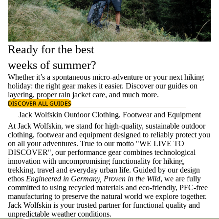
Ready for the best
weeks of summer?
Whether it’s a spontaneous micro-adventure or your next hiking
holiday: the right gear makes it easier. Discover our guides on
layering
, proper
rain jacket care
, and much more.
DISCOVER ALL GUIDES
Jack Wolfskin Outdoor Clothing, Footwear and Equipment
At Jack Wolfskin, we stand for high-quality, sustainable outdoor
clothing, footwear and equipment designed to reliably protect you
on all your adventures. True to our motto "WE LIVE TO
DISCOVER", our performance gear combines technological
innovation with uncompromising functionality for hiking,
trekking, travel and everyday urban life. Guided by our design
ethos
Engineered in Germany, Proven in the Wild
, we are fully
committed to using recycled materials and eco-friendly, PFC-free
manufacturing to preserve the natural world we explore together.
Jack Wolfskin is your trusted partner for functional quality and
unpredictable weather conditions.