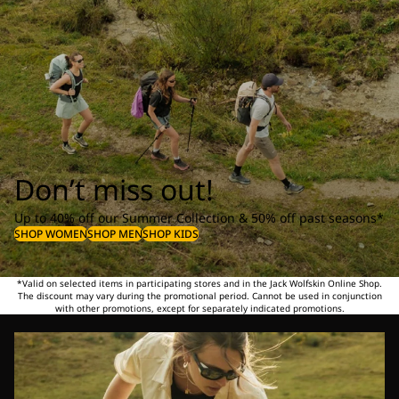
Don’t miss out!
Up to 40% off our Summer Collection & 50% off past seasons*
SHOP WOMEN
SHOP MEN
SHOP KIDS
*Valid on selected items in participating stores and in the Jack Wolfskin Online Shop.
The discount may vary during the promotional period. Cannot be used in conjunction
with other promotions, except for separately indicated promotions.