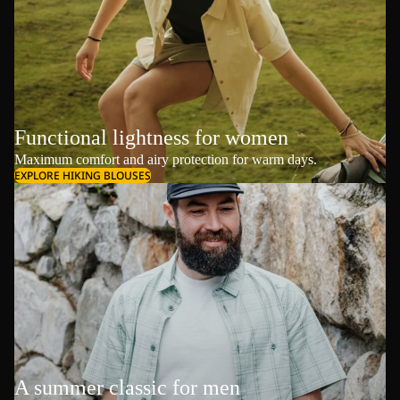
Functional lightness for women
Maximum comfort and airy protection for warm days.
EXPLORE HIKING BLOUSES
A summer classic for men