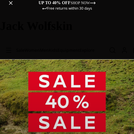
UP TO 40% OFF
SHOP NOW
Free returns within 30 days
Jack Wolfskin
Sale
Women
Men
Kids
Equipment
Explore