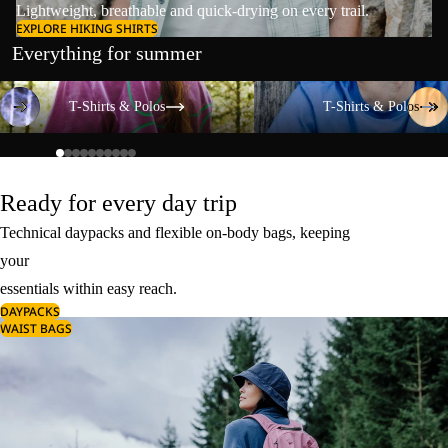
Lightweight, breathable and quick-drying on every trail.
EXPLORE HIKING SHIRTS
Everything for summer
T-Shirts & Polos
T-Shirts & Polos
T-Shirts & Polos
T-Shirts & Polos
Ready for every day trip
Technical daypacks and flexible on-body bags, keeping
your
essentials within easy reach.
DAYPACKS
WAIST BAGS