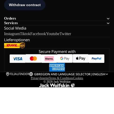
Orders
Services
Social Media
Instagram
Tiktok
Facebook
Youtube
Twitter
Lieferoptionen
Secure Payment with
FILIALFINDER
GB
REGION AND LANGUAGE SELECTOR
|
ENGLISH
Privacy
Imprint
Terms & Conditions
Cookies
© 2026
Jack Wolfskin