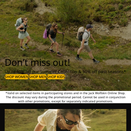
Don’t miss out!
Up to 40% off our Summer Collection & 50% off past seasons*
SHOP WOMEN
SHOP MEN
SHOP KIDS
*Valid on selected items in participating stores and in the Jack Wolfskin Online Shop.
The discount may vary during the promotional period. Cannot be used in conjunction
with other promotions, except for separately indicated promotions.