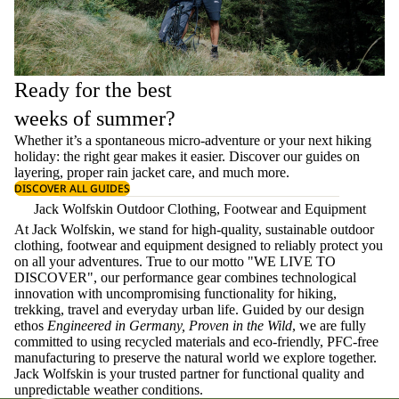
Ready for the best
weeks of summer?
Whether it’s a spontaneous micro-adventure or your next hiking
holiday: the right gear makes it easier. Discover our guides on
layering
, proper
rain jacket care
, and much more.
DISCOVER ALL GUIDES
Jack Wolfskin Outdoor Clothing, Footwear and Equipment
At Jack Wolfskin, we stand for high-quality, sustainable outdoor
clothing, footwear and equipment designed to reliably protect you
on all your adventures. True to our motto "WE LIVE TO
DISCOVER", our performance gear combines technological
innovation with uncompromising functionality for hiking,
trekking, travel and everyday urban life. Guided by our design
ethos
Engineered in Germany, Proven in the Wild
, we are fully
committed to using recycled materials and eco-friendly, PFC-free
manufacturing to preserve the natural world we explore together.
Jack Wolfskin is your trusted partner for functional quality and
unpredictable weather conditions.