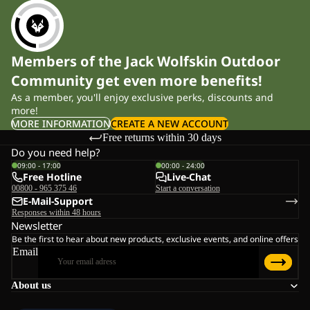
Members of the Jack Wolfskin Outdoor
Community get even more benefits!
As a member, you'll enjoy exclusive perks, discounts and
more!
MORE INFORMATION
CREATE A NEW ACCOUNT
Free returns within 30 days
Do you need help?
09:00 - 17:00
00:00 - 24:00
Free Hotline
Live-Chat
00800 - 965 375 46
Start a conversation
E-Mail-Support
Responses within 48 hours
Newsletter
Be the first to hear about new products, exclusive events, and online offers
Email
About us