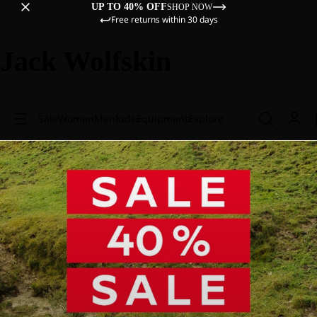
UP TO 40% OFF
SHOP NOW
Free returns within 30 days
Jack Wolfskin
Sale
Women
Men
Kids
Equipment
Explore