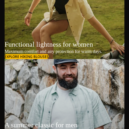
Functional lightness for women
Maximum comfort and airy protection for warm days.
EXPLORE HIKING BLOUSES
A summer classic for men