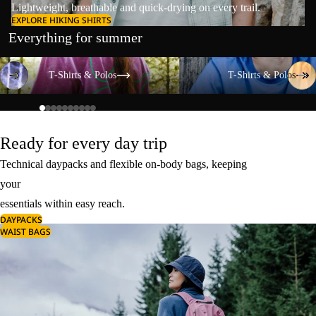
Lightweight, breathable and quick-drying on every trail.
EXPLORE HIKING SHIRTS
Everything for summer
T-Shirts & Polos
T-Shirts & Polos
T-Shirts & Polos
T-Shirts & Polos
Ready for every day trip
Technical daypacks and flexible on-body bags, keeping
your
essentials within easy reach.
DAYPACKS
WAIST BAGS