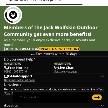
Members of the Jack Wolfskin Outdoor
Community get even more benefits!
As a member, you'll enjoy exclusive perks, discounts and
more!
MORE INFORMATION
CREATE A NEW ACCOUNT
Free returns within 30 days
Do you need help?
09:00 - 17:00
00:00 - 24:00
Free Hotline
Live-Chat
00800 - 965 375 46
Start a conversation
E-Mail-Support
Responses within 48 hours
Newsletter
Be the first to hear about new products, exclusive events, and online offers
Email
About us