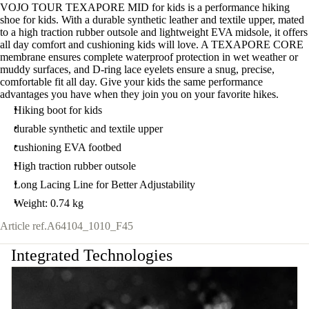
VOJO TOUR TEXAPORE MID for kids is a performance hiking
shoe for kids. With a durable synthetic leather and textile upper, mated
to a high traction rubber outsole and lightweight EVA midsole, it offers
all day comfort and cushioning kids will love. A TEXAPORE CORE
membrane ensures complete waterproof protection in wet weather or
muddy surfaces, and D-ring lace eyelets ensure a snug, precise,
comfortable fit all day. Give your kids the same performance
advantages you have when they join you on your favorite hikes.
Hiking boot for kids
durable synthetic and textile upper
cushioning EVA footbed
High traction rubber outsole
Long Lacing Line for Better Adjustability
Weight: 0.74 kg
Article ref.
A64104_1010_F45
Integrated Technologies