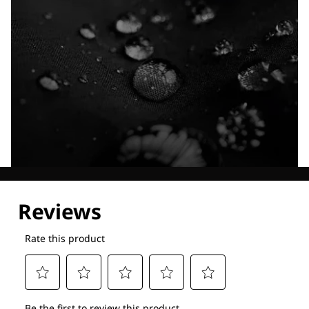
Explore our Technologies