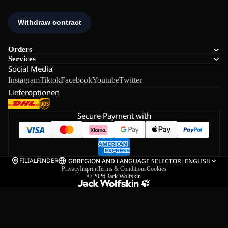
Orders
Services
Social Media
Instagram
Tiktok
Facebook
Youtube
Twitter
Lieferoptionen
Secure Payment with
FILIALFINDER
GB
REGION AND LANGUAGE SELECTOR
|
ENGLISH
Privacy
Imprint
Terms & Conditions
Cookies
© 2026
Jack Wolfskin