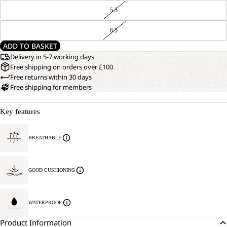
5.5
6.5
ADD TO BASKET
Delivery in 5-7 working days
Free shipping on orders over £100
Free returns within 30 days
Free shipping for members
Key features
BREATHABLE
GOOD CUSHIONING
WATERPROOF
Product Information