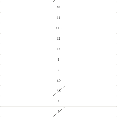
10
11
11.5
12
13
1
2
2.5
3.5
4
5