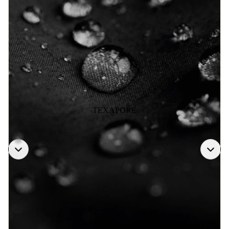
TEXAPORE