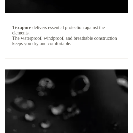
Texapore
delivers essential protection against the
elements.
The waterproof, windproof, and breathable construction
keeps you dry and comfortable.