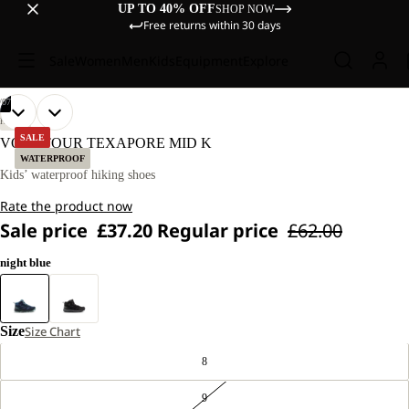
UP TO 40% OFF
SHOP NOW
Free returns within 30 days
Sale
Women
Men
Kids
Equipment
Explore
/
07
OPEN
OPEN
OPEN
OPEN
OPEN
OPEN
OPEN
HIKING
IMAGE
IMAGE
IMAGE
IMAGE
IMAGE
IMAGE
IMAGE
SALE
VOJO TOUR TEXAPORE MID K
IN
IN
IN
IN
IN
IN
IN
WATERPROOF
FULL
FULL
FULL
FULL
FULL
FULL
FULL
Kids’ waterproof hiking shoes
SCREEN
SCREEN
SCREEN
SCREEN
SCREEN
SCREEN
SCREEN
Rate the product now
Sale price
£37.20
Regular price
£62.00
night blue
Size
Size Chart
8
9