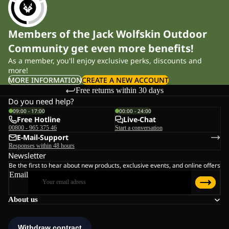
Material and construction
Members of the Jack Wolfskin Outdoor
Performance depends on fabric quality. Density, inner structure
Community get even more benefits!
and stretch content all influence warmth and durability.
As a member, you'll enjoy exclusive perks, discounts and
more!
These fleece layers are developed using our fleece technologies,
MORE INFORMATION
CREATE A NEW ACCOUNT
Free returns within 30 days
with a focus on warmth-to-weight balance and long-term wear:
Do you need help?
Lightweight constructions retain body heat while remaining
09:00 - 17:00
00:00 - 24:00
Free Hotline
Live-Chat
breathable during activity.
00800 - 965 375 46
Start a conversation
Midweight fabrics provide additional insulation without
E-Mail-Support
becoming bulky.
Responses within 48 hours
Stretch components improve freedom of movement on
Newsletter
uneven terrain.
Be the first to hear about new products, exclusive events, and online offers
Brushed inner surfaces trap warm air and feel soft against
Email
the skin.
Breathable construction allows moisture vapour to escape instead
About us
of building up inside. Higher-quality fabrics also reduce pilling
and help the garment maintain its shape after repeated washing.